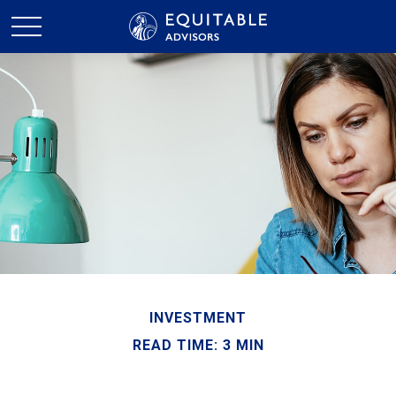
INVESTMENT
READ TIME: 3 MIN