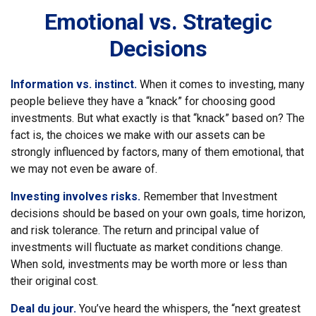
Emotional vs. Strategic
Decisions
Information vs. instinct.
When it comes to investing, many
people believe they have a “knack” for choosing good
investments. But what exactly is that “knack” based on? The
fact is, the choices we make with our assets can be
strongly influenced by factors, many of them emotional, that
we may not even be aware of.
Investing involves risks.
Remember that Investment
decisions should be based on your own goals, time horizon,
and risk tolerance. The return and principal value of
investments will fluctuate as market conditions change.
When sold, investments may be worth more or less than
their original cost.
Deal du jour.
You’ve heard the whispers, the “next greatest