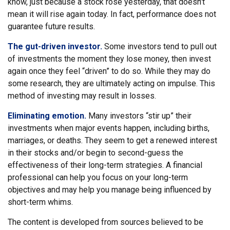
know, just because a stock rose yesterday, that doesn’t
mean it will rise again today. In fact, performance does not
guarantee future results.
The gut-driven investor.
Some investors tend to pull out
of investments the moment they lose money, then invest
again once they feel “driven” to do so. While they may do
some research, they are ultimately acting on impulse. This
method of investing may result in losses.
Eliminating emotion.
Many investors “stir up” their
investments when major events happen, including births,
marriages, or deaths. They seem to get a renewed interest
in their stocks and/or begin to second-guess the
effectiveness of their long-term strategies. A financial
professional can help you focus on your long-term
objectives and may help you manage being influenced by
short-term whims.
The content is developed from sources believed to be