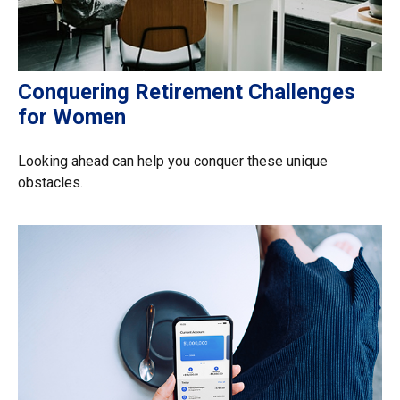
Conquering Retirement Challenges
for Women
Looking ahead can help you conquer these unique
obstacles.