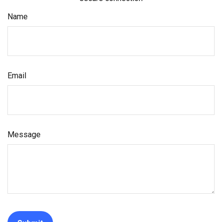
Name
Email
Message