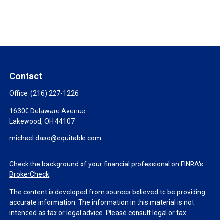
Contact
Office:
(216) 227-1226
16300 Delaware Avenue
Lakewood,
OH
44107
michael.daso@equitable.com
Check the background of your financial professional on FINRA's
BrokerCheck
.
The content is developed from sources believed to be providing
accurate information. The information in this material is not
intended as tax or legal advice. Please consult legal or tax