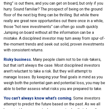
thing” is out there, and you can get on board, but only if you
hurry. Sound familiar? The prospect of being on the ground
floor of the next big thing can be thrilling. But while there
really are great new opportunities out there once in a while,
those “hot new investments” can often go south quickly.
Jumping on board without all the information can be a
mistake. A disciplined investor may turn away from spur-of-
the-moment trends and seek out solid, proven investments
with consistent returns.
Risky business.
Many people claim not to be risk-takers,
but that isn’t always the case. Most disciplined investors
aren’t reluctant to take a risk. But they will attempt to
manage losses. By keeping your final goals in mind as you
weigh both the potential gain and potential loss, you may be
able to better assess what risks you are prepared to take.
You can’t always know what’s coming.
Some investors
attempt to predict the future based on the past. As we all