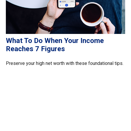
What To Do When Your Income
Reaches 7 Figures
Preserve your high net worth with these foundational tips.