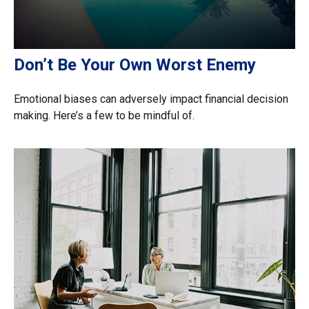
Don’t Be Your Own Worst Enemy
Emotional biases can adversely impact financial decision
making. Here’s a few to be mindful of.