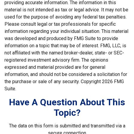
providing accurate information. The information in this
material is not intended as tax or legal advice. It may not be
used for the purpose of avoiding any federal tax penalties.
Please consult legal or tax professionals for specific
information regarding your individual situation. This material
was developed and produced by FMG Suite to provide
information on a topic that may be of interest. FMG, LLC, is
not affiliated with the named broker-dealer, state- or SEC-
registered investment advisory firm. The opinions
expressed and material provided are for general
information, and should not be considered a solicitation for
the purchase or sale of any security. Copyright
2026 FMG
Suite.
Have A Question About This
Topic?
The data on this form is submitted and transmitted via a
secure connection