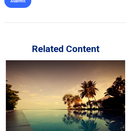
Related Content