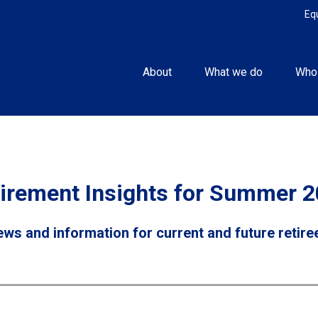
Eq
About
What we do
Who
irement Insights for Summer 
ws and information for current and future retire