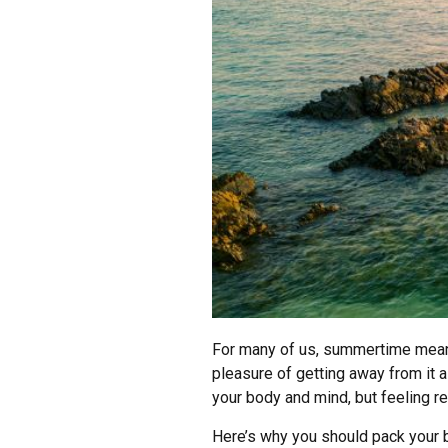
For many of us, summertime means v
pleasure of getting away from it al
your body and mind, but feeling re
Here’s why you should pack your b