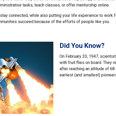
inistrative tasks, teach classes, or offer mentorship online.
 stay connected, while also putting your life experience to work fo
ommunities succeed because of the efforts of people like you.
Did You Know?
On February 20, 1947, scientist
with fruit flies on board. They 
after reaching an altitude of 6
earliest (and smallest) pioneers