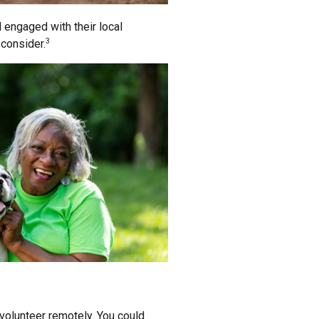
d engaged with their local
 consider.
3
 volunteer remotely. You could