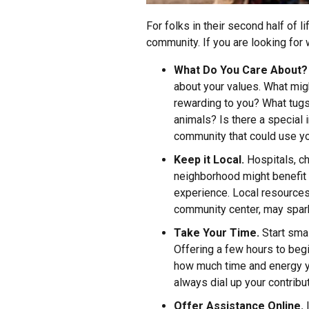
For folks in their second half of l
community. If you are looking for
What Do You Care About?
about your values. What migh
rewarding to you? What tugs
animals? Is there a special i
community that could use yo
Keep it Local.
Hospitals, ch
neighborhood might benefit 
experience. Local resources,
community center, may spar
Take Your Time.
Start smal
Offering a few hours to beg
how much time and energy yo
always dial up your contributi
Offer Assistance Online.
I