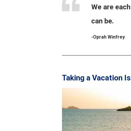
We are each 
can be.
-Oprah Winfrey
Taking a Vacation I