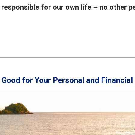
responsible for our own life – no other p
s Good for Your Personal and Financial