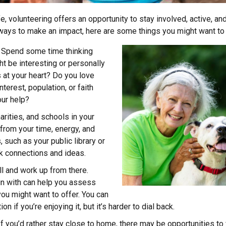
ife, volunteering offers an opportunity to stay involved, active, an
 ways to make an impact, here are some things you might want to
Spend some time thinking
t be interesting or personally
 at your heart? Do you love
nterest, population, or faith
ur help?
arities, and schools in your
from your time, energy, and
 such as your public library or
k connections and ideas.
l and work up from there.
in with can help you assess
u might want to offer. You can
on if you’re enjoying it, but it’s harder to dial back.
f you’d rather stay close to home, there may be opportunities to