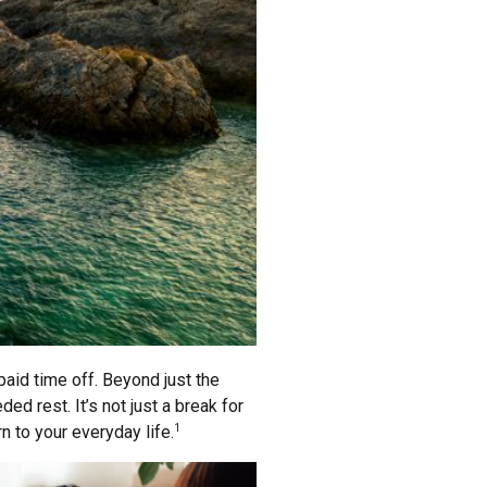
paid time off. Beyond just the
ed rest. It’s not just a break for
n to your everyday life.
1