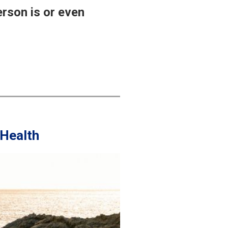
erson is or even
 Health