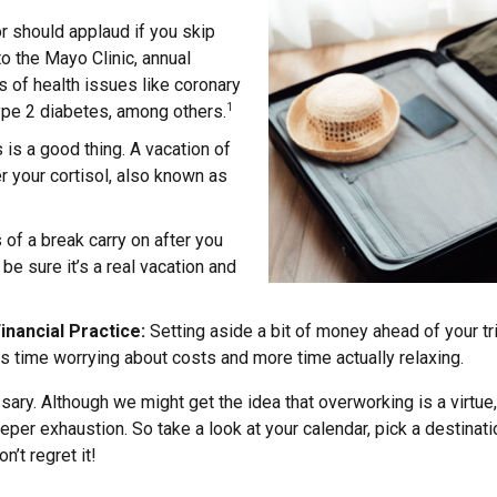
r should applaud if you skip
to the Mayo Clinic, annual
s of health issues like coronary
type 2 diabetes, among others.
1
is a good thing. A vacation of
r your cortisol, also known as
 of a break carry on after you
 be sure it’s a real vacation and
inancial Practice:
Setting aside a bit of money ahead of your tr
s time worrying about costs and more time actually relaxing.
cessary. Although we might get the idea that overworking is a virtu
eper exhaustion. So take a look at your calendar, pick a destinat
n’t regret it!