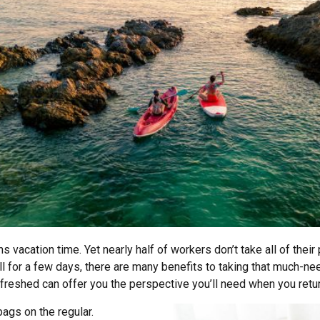
acation time. Yet nearly half of workers don’t take all of their 
l for a few days, there are many benefits to taking that much-need
freshed can offer you the perspective you’ll need when you retur
ags on the regular.