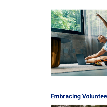
Embracing Volunteer