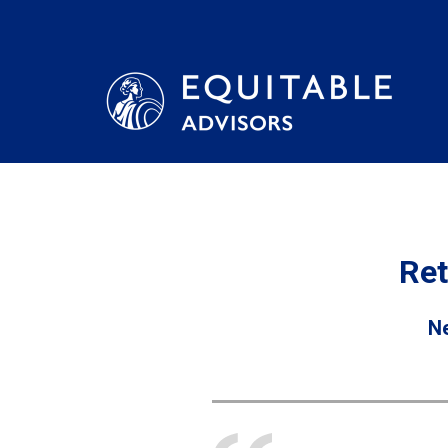
Ret
Ne