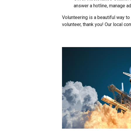
answer a hotline, manage adm
Volunteering is a beautiful way to
volunteer, thank you! Our local c