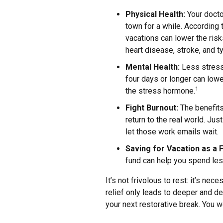
Physical Health:
Your docto
town for a while. According 
vacations can lower the risk
heart disease, stroke, and 
Mental Health:
Less stress 
four days or longer can lowe
the stress hormone.
1
Fight Burnout:
The benefits
return to the real world. Just
let those work emails wait.
Saving for Vacation as a F
fund can help you spend les
It’s not frivolous to rest: it’s ne
relief only leads to deeper and de
your next restorative break. You wo