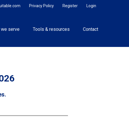
uitable.com
Privacy Policy
Register
Login
 we serve
Tools & resources
Contact
2026
es.