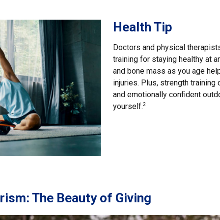
Health Tip
Doctors and physical therapis
training for staying healthy at
and bone mass as you age help
injuries. Plus, strength trainin
and emotionally confident outd
yourself.
2
ism: The Beauty of Giving