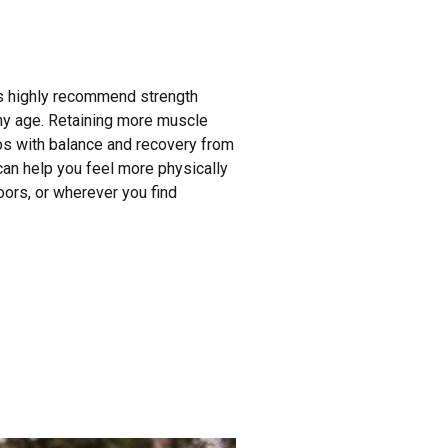
ts highly recommend strength
 any age. Retaining more muscle
s with balance and recovery from
g can help you feel more physically
oors, or wherever you find