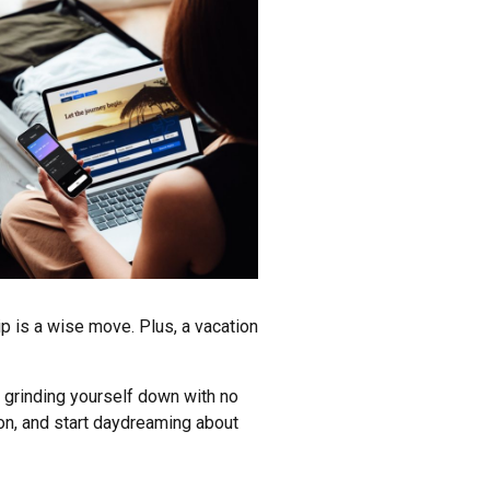
ip is a wise move. Plus, a vacation
e, grinding yourself down with no
ion, and start daydreaming about