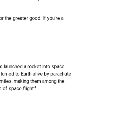
r the greater good. If you’re a
s launched a rocket into space
returned to Earth alive by parachute
8 miles, making them among the
 of space flight.
4