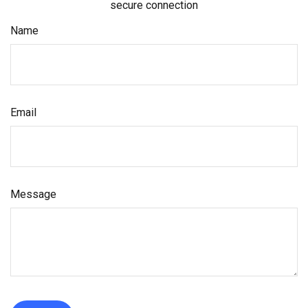
secure connection
Name
Email
Message