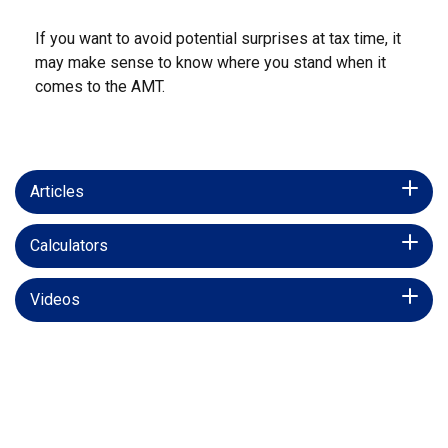
If you want to avoid potential surprises at tax time, it
may make sense to know where you stand when it
comes to the AMT.
Articles
Calculators
Videos