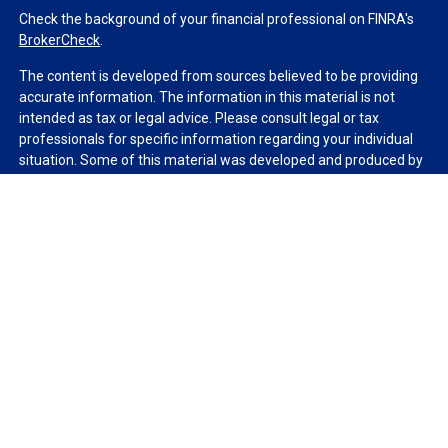
Check the background of your financial professional on FINRA's
BrokerCheck
.
The content is developed from sources believed to be providing
accurate information. The information in this material is not
intended as tax or legal advice. Please consult legal or tax
professionals for specific information regarding your individual
situation. Some of this material was developed and produced by
FMG Suite to provide information on a topic that may be of
interest. FMG Suite is not affiliated with the named
representative, broker - dealer, state - or SEC - registered
investment advisory firm. The opinions expressed and material
provided are for general information, and should not be
considered a solicitation for the purchase or sale of any security.
We take protecting your data and privacy very seriously. As of
January 1, 2020 the
California Consumer Privacy Act (CCPA)
suggests the following link as an extra measure to safeguard
your data:
Do not sell my personal information
.
Copyright 2026 FMG Suite.