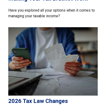
Have you explored all your options when it comes to
managing your taxable income?
2026 Tax Law Changes