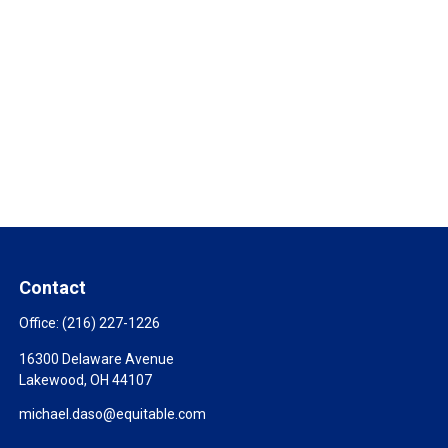
Contact
Office:
(216) 227-1226
16300 Delaware Avenue
Lakewood,
OH
44107
michael.daso@equitable.com