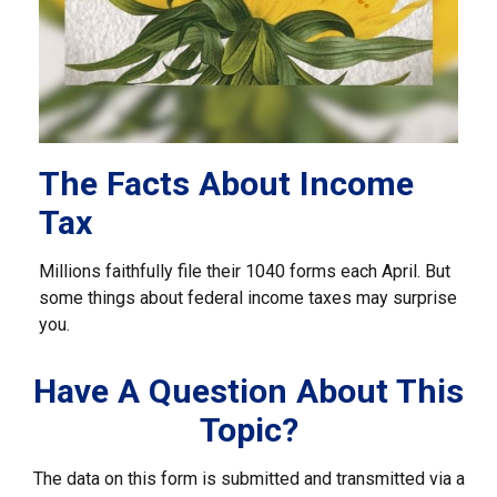
The Facts About Income
Tax
Millions faithfully file their 1040 forms each April. But
some things about federal income taxes may surprise
you.
Have A Question About This
Topic?
The data on this form is submitted and transmitted via a