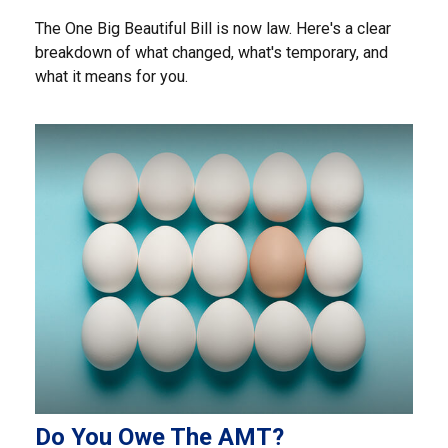
The One Big Beautiful Bill is now law. Here's a clear
breakdown of what changed, what's temporary, and
what it means for you.
Do You Owe The AMT?