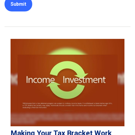
Making Your Tax Bracket Work