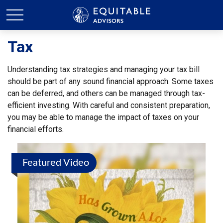
Tax
Understanding tax strategies and managing your tax bill
should be part of any sound financial approach. Some taxes
can be deferred, and others can be managed through tax-
efficient investing. With careful and consistent preparation,
you may be able to manage the impact of taxes on your
financial efforts.
Featured Video