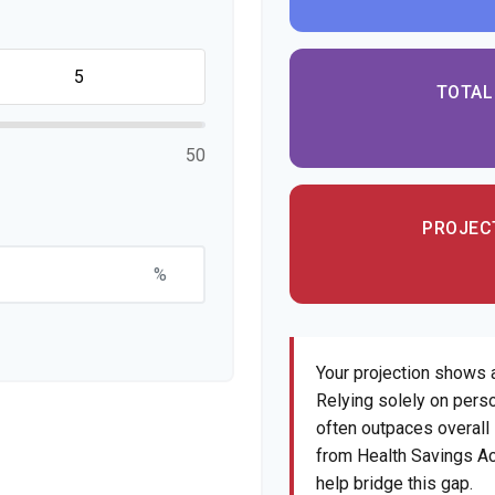
TOTAL
50
PROJEC
%
Your projection shows 
Relying solely on perso
often outpaces overall i
from Health Savings Ac
help bridge this gap.