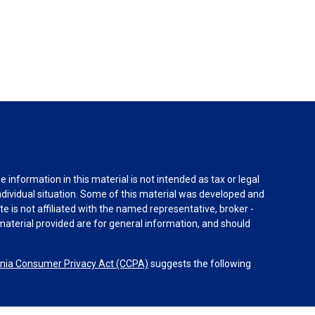
information in this material is not intended as tax or legal
individual situation. Some of this material was developed and
e is not affiliated with the named representative, broker -
material provided are for general information, and should
rnia Consumer Privacy Act (CCPA)
suggests the following