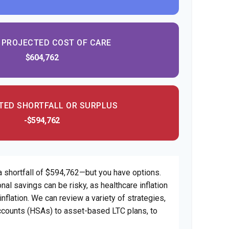
 PROJECTED COST OF CARE
$604,762
TED SHORTFALL OR SURPLUS
-$594,762
a shortfall of $594,762—but you have options.
nal savings can be risky, as healthcare inflation
nflation. We can review a variety of strategies,
counts (HSAs) to asset-based LTC plans, to