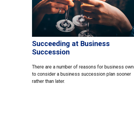
Succeeding at Business
Succession
There are a number of reasons for business own
to consider a business succession plan sooner
rather than later.