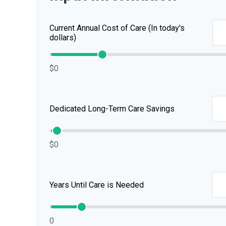
Current Annual Cost of Care (In today's
dollars)
$0
Dedicated Long-Term Care Savings
$0
Years Until Care is Needed
0