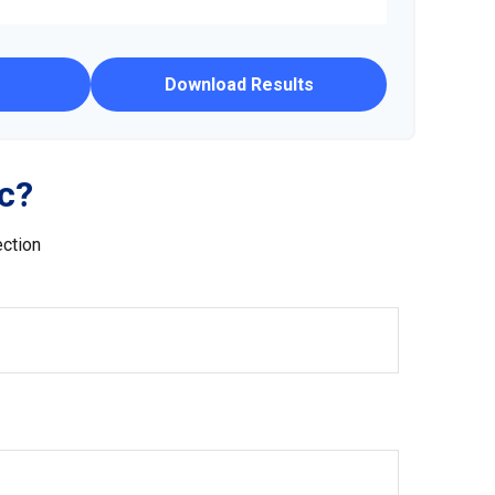
Download Results
c?
ection