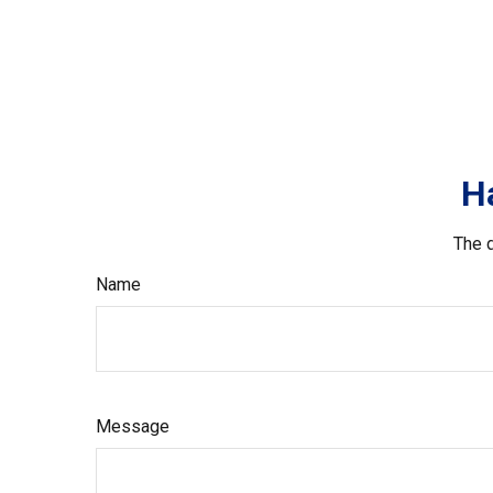
H
The d
Name
Message