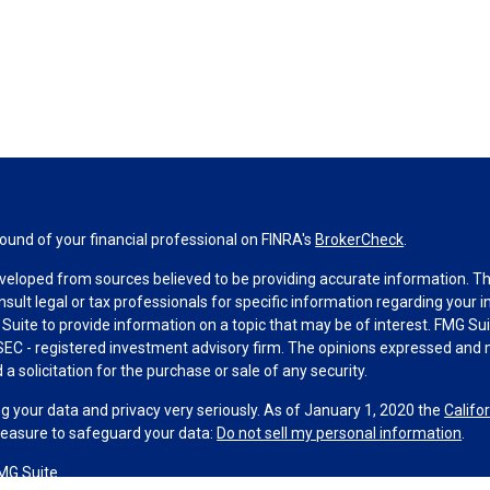
und of your financial professional on FINRA's
BrokerCheck
.
veloped from sources believed to be providing accurate information. The 
nsult legal or tax professionals for specific information regarding your 
uite to provide information on a topic that may be of interest. FMG Suit
r SEC - registered investment advisory firm. The opinions expressed and 
a solicitation for the purchase or sale of any security.
g your data and privacy very seriously. As of January 1, 2020 the
Califo
measure to safeguard your data:
Do not sell my personal information
.
MG Suite.