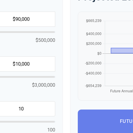
$500,000
$3,000,000
FUTU
100