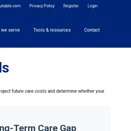
uitable.com
Privacy Policy
Register
Login
 we serve
Tools & resources
Contact
ds
project future care costs and determine whether your
ong-Term Care Gap