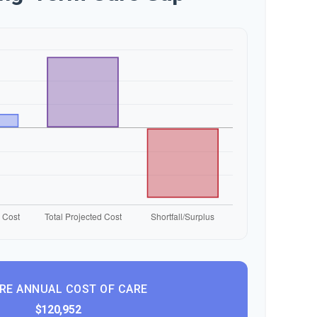
RE ANNUAL COST OF CARE
$120,952