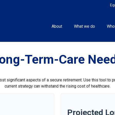
Eq
About
What we do
Who
ong-Term-Care Nee
st significant aspects of a secure retirement. Use this tool to 
current strategy can withstand the rising cost of healthcare.
Projected L