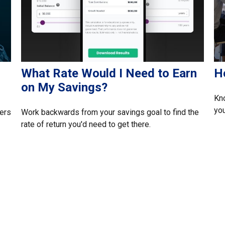
What Rate Would I Need to Earn
H
on My Savings?
Kn
yo
ers
Work backwards from your savings goal to find the
rate of return you'd need to get there.