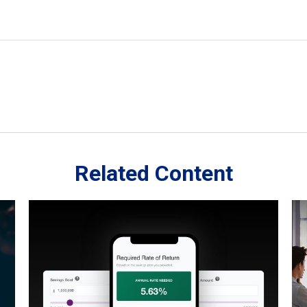
Related Content