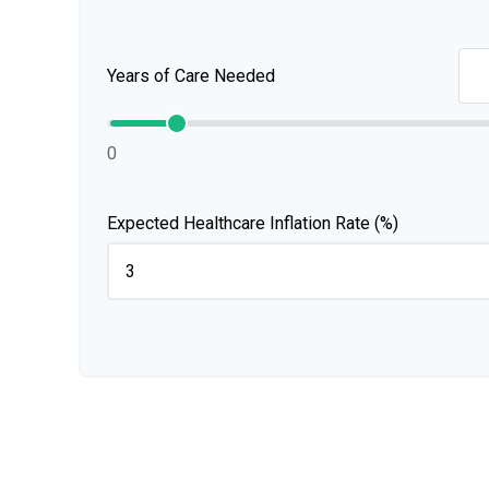
Years of Care Needed
0
Expected Healthcare Inflation Rate (%)