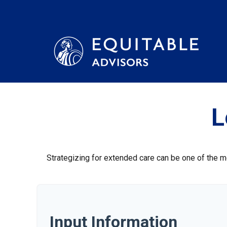
L
Strategizing for extended care can be one of the mo
Input Information