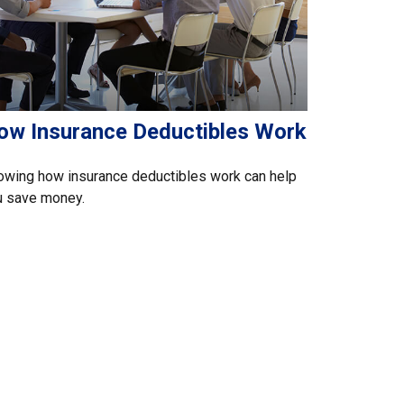
ow Insurance Deductibles Work
owing how insurance deductibles work can help
u save money.