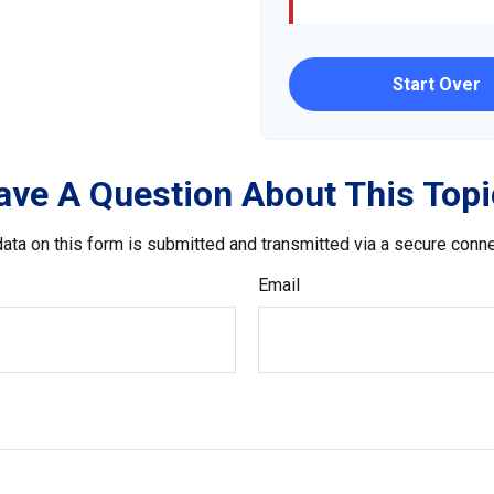
Start Over
ave A Question About This Topi
ata on this form is submitted and transmitted via a secure conn
Email