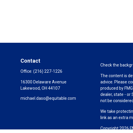
Contact
Check the backgro
Office:
(216) 227-1226
The content is de
16300 Delaware Avenue
advice. Please co
Lakewood,
OH
44107
produced by FMG S
dealer, state - o
michael.daso@equitable.com
not be considered 
We take protectin
link as an extra 
Copyright 2026 F