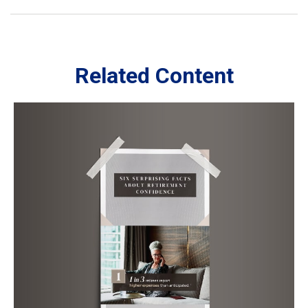
Related Content