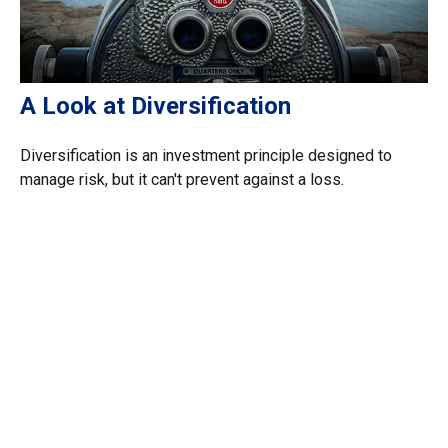
A Look at Diversification
Diversification is an investment principle designed to
manage risk, but it can't prevent against a loss.