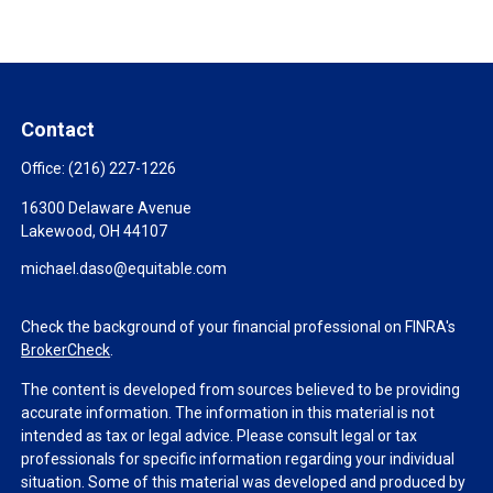
Contact
Office:
(216) 227-1226
16300 Delaware Avenue
Lakewood,
OH
44107
michael.daso@equitable.com
Check the background of your financial professional on FINRA's
BrokerCheck
.
The content is developed from sources believed to be providing
accurate information. The information in this material is not
intended as tax or legal advice. Please consult legal or tax
professionals for specific information regarding your individual
situation. Some of this material was developed and produced by