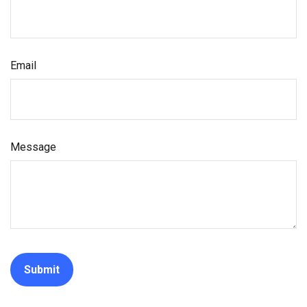
Email
Message