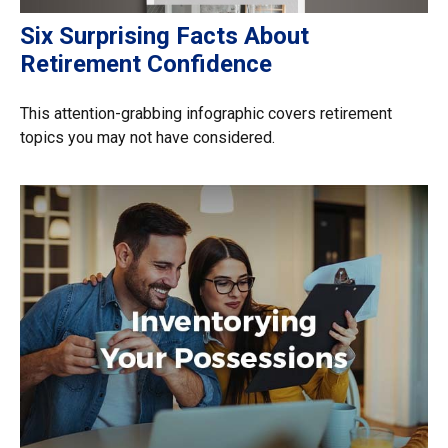
Six Surprising Facts About
Retirement Confidence
This attention-grabbing infographic covers retirement
topics you may not have considered.