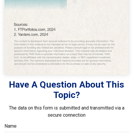
Have A Question About This
Topic?
The data on this form is submitted and transmitted via a
secure connection
Name