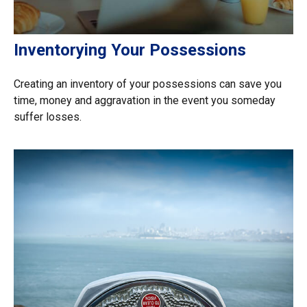
Inventorying Your Possessions
Creating an inventory of your possessions can save you
time, money and aggravation in the event you someday
suffer losses.