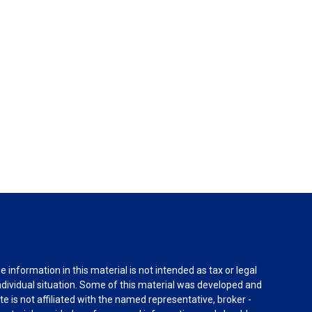
information in this material is not intended as tax or legal
individual situation. Some of this material was developed and
e is not affiliated with the named representative, broker -