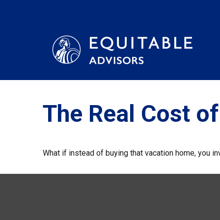
The Real Cost o
What if instead of buying that vacation home, you 