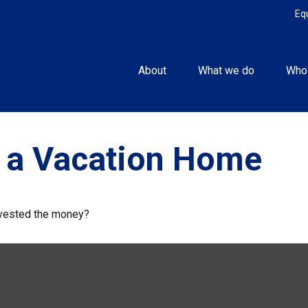
Eq
About
What we do
Who
f a Vacation Home
invested the money?