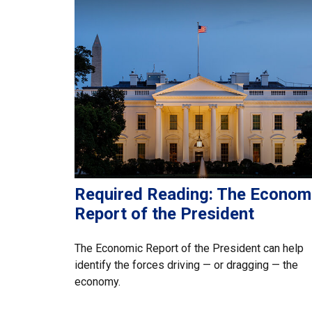
Required Reading: The Econom
Report of the President
The Economic Report of the President can help
identify the forces driving — or dragging — the
economy.