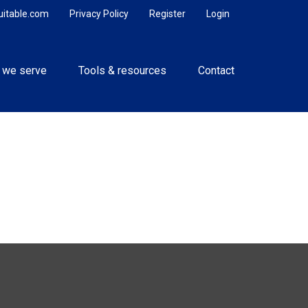
uitable.com
Privacy Policy
Register
Login
 we serve
Tools & resources
Contact