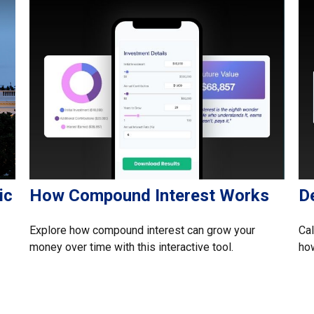
ic
How Compound Interest Works
D
Explore how compound interest can grow your
Cal
money over time with this interactive tool.
how