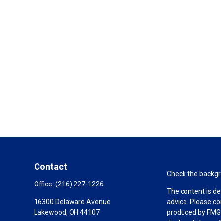
Contact
Check the backgro
Office:
(216) 227-1226
The content is de
16300 Delaware Avenue
advice. Please co
Lakewood,
OH
44107
produced by FMG S