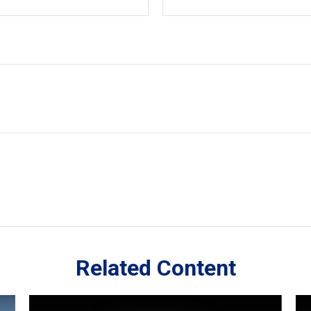
Related Content