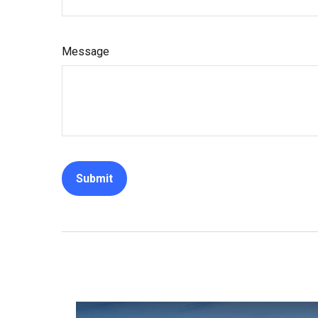
Message