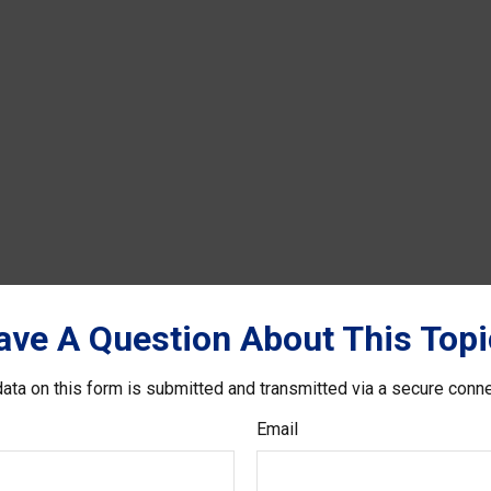
ave A Question About This Topi
ata on this form is submitted and transmitted via a secure conn
Email