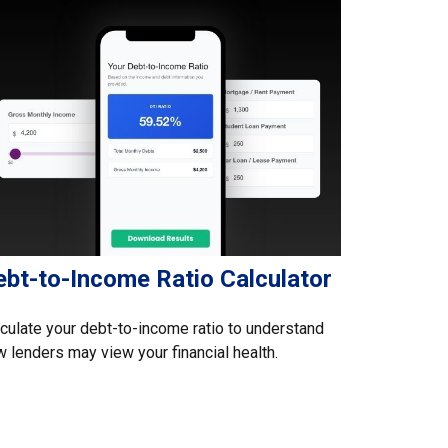
ebt-to-Income Ratio Calculator
culate your debt-to-income ratio to understand
 lenders may view your financial health.