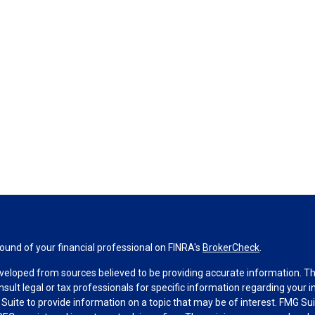
und of your financial professional on FINRA's
BrokerCheck
.
veloped from sources believed to be providing accurate information. The 
nsult legal or tax professionals for specific information regarding your 
uite to provide information on a topic that may be of interest. FMG Suit