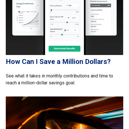
How Can I Save a Million Dollars?
See what it takes in monthly contributions and time to
reach a million-dollar savings goal.