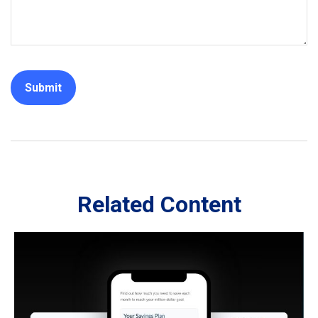
Related Content