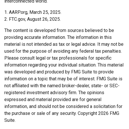
interconnected world.
1. AARP.org, March 25, 2025.
2. FTC.gov, August 26, 2025.
The content is developed from sources believed to be
providing accurate information. The information in this
material is not intended as tax or legal advice. It may not be
used for the purpose of avoiding any federal tax penalties.
Please consult legal or tax professionals for specific
information regarding your individual situation. This material
was developed and produced by FMG Suite to provide
information on a topic that may be of interest. FMG Suite is
not affiliated with the named broker-dealer, state- or SEC-
registered investment advisory firm. The opinions
expressed and material provided are for general
information, and should not be considered a solicitation for
the purchase or sale of any security. Copyright
2026 FMG
Suite.