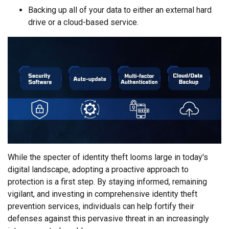
Backing up all of your data to either an external hard
drive or a cloud-based service.
While the specter of identity theft looms large in today's
digital landscape, adopting a proactive approach to
protection is a first step. By staying informed, remaining
vigilant, and investing in comprehensive identity theft
prevention services, individuals can help fortify their
defenses against this pervasive threat in an increasingly