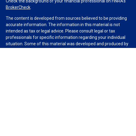
Check the background of your financial professional on FINRA's
BrokerCheck
.
The content is developed from sources believed to be providing
accurate information. The information in this material is not
intended as tax or legal advice. Please consult legal or tax
professionals for specific information regarding your individual
situation. Some of this material was developed and produced by
FMG Suite to provide information on a topic that may be of
interest. FMG Suite is not affiliated with the named
representative, broker - dealer, state - or SEC - registered
investment advisory firm. The opinions expressed and material
provided are for general information, and should not be
considered a solicitation for the purchase or sale of any security.
We take protecting your data and privacy very seriously. As of
January 1, 2020 the
California Consumer Privacy Act (CCPA)
suggests the following link as an extra measure to safeguard
your data:
Do not sell my personal information
.
Copyright 2026 FMG Suite.
Duly registered and licensed financial professionals offer