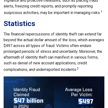
Vigilance and proactive measures, such as placing fraud
alerts, freezing credit reports, and promptly reporting
1
suspicious activities, may be important in managing risks.
Statistics
The financial repercussions of identity theft can extend far
beyond the actual dollar amount of the loss, which averages
$497 across all types of fraud. Victims often endure
prolonged periods of stress and uncertainty. Moreover, the
aftermath of identity theft can manifest in various forms,
such as denial of new account applications, credit
2
complications, and underreported incidents.