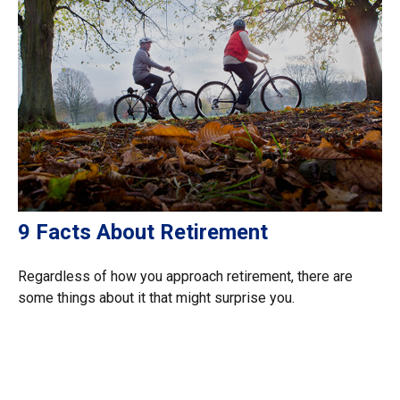
9 Facts About Retirement
Regardless of how you approach retirement, there are
some things about it that might surprise you.