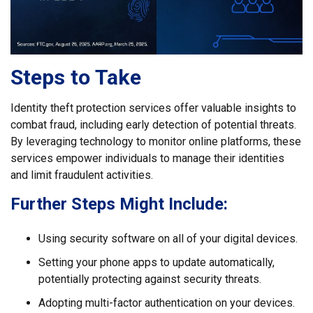
Steps to Take
Identity theft protection services offer valuable insights to
combat fraud, including early detection of potential threats.
By leveraging technology to monitor online platforms, these
services empower individuals to manage their identities
and limit fraudulent activities.
Further Steps Might Include:
Using security software on all of your digital devices.
Setting your phone apps to update automatically,
potentially protecting against security threats.
Adopting multi-factor authentication on your devices.