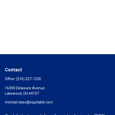
Contact
Office:
(216) 227-1226
16300 Delaware Avenue
Lakewood,
OH
44107
michael.daso@equitable.com