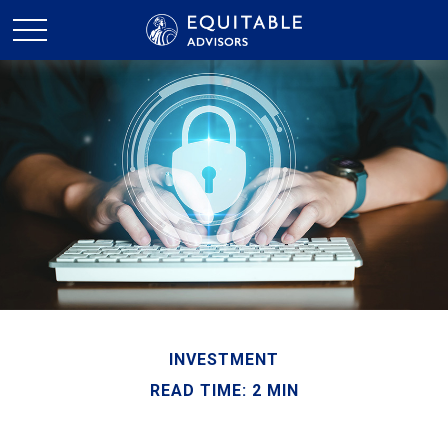
INVESTMENT
READ TIME: 2 MIN