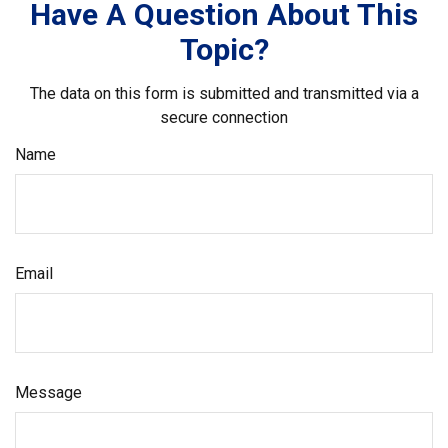
Have A Question About This
Topic?
The data on this form is submitted and transmitted via a
secure connection
Name
Email
Message