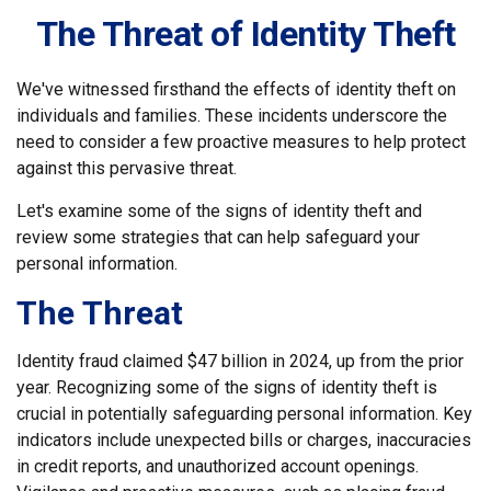
The Threat of Identity Theft
We've witnessed firsthand the effects of identity theft on
individuals and families. These incidents underscore the
need to consider a few proactive measures to help protect
against this pervasive threat.
Let's examine some of the signs of identity theft and
review some strategies that can help safeguard your
personal information.
The Threat
Identity fraud claimed $47 billion in 2024, up from the prior
year. Recognizing some of the signs of identity theft is
crucial in potentially safeguarding personal information. Key
indicators include unexpected bills or charges, inaccuracies
in credit reports, and unauthorized account openings.