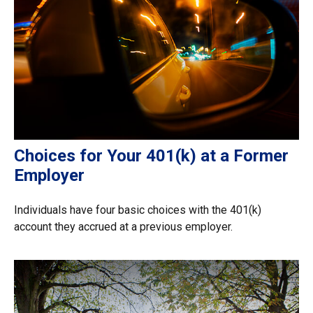
Choices for Your 401(k) at a Former
Employer
Individuals have four basic choices with the 401(k)
account they accrued at a previous employer.