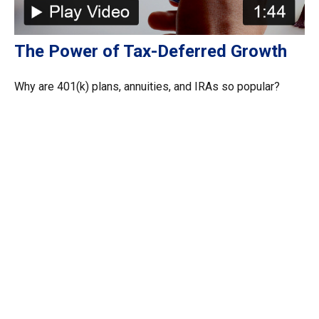
The Power of Tax-Deferred Growth
Why are 401(k) plans, annuities, and IRAs so popular?