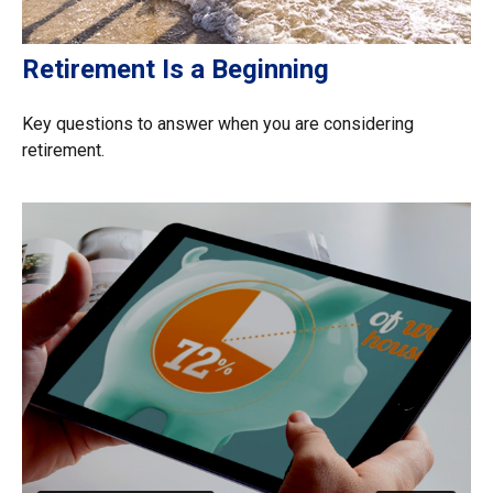
Retirement Is a Beginning
Key questions to answer when you are considering
retirement.