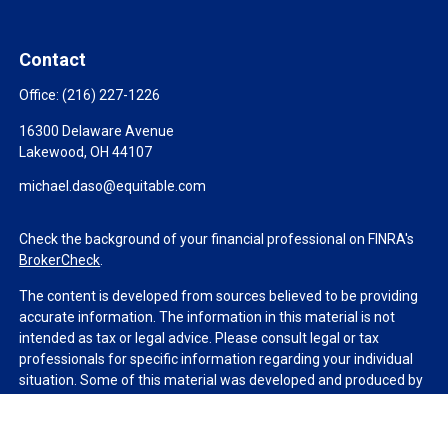
Contact
Office:
(216) 227-1226
16300 Delaware Avenue
Lakewood,
OH
44107
michael.daso@equitable.com
Check the background of your financial professional on FINRA's
BrokerCheck
.
The content is developed from sources believed to be providing
accurate information. The information in this material is not
intended as tax or legal advice. Please consult legal or tax
professionals for specific information regarding your individual
situation. Some of this material was developed and produced by
FMG Suite to provide information on a topic that may be of
interest. FMG Suite is not affiliated with the named
representative, broker - dealer, state - or SEC - registered