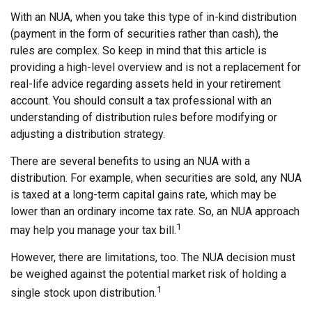
With an NUA, when you take this type of in-kind distribution
(payment in the form of securities rather than cash), the
rules are complex. So keep in mind that this article is
providing a high-level overview and is not a replacement for
real-life advice regarding assets held in your retirement
account. You should consult a tax professional with an
understanding of distribution rules before modifying or
adjusting a distribution strategy.
There are several benefits to using an NUA with a
distribution. For example, when securities are sold, any NUA
is taxed at a long-term capital gains rate, which may be
lower than an ordinary income tax rate. So, an NUA approach
1
may help you manage your tax bill.
However, there are limitations, too. The NUA decision must
be weighed against the potential market risk of holding a
1
single stock upon distribution.