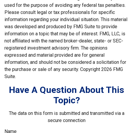
used for the purpose of avoiding any federal tax penalties.
Please consult legal or tax professionals for specific
information regarding your individual situation. This material
was developed and produced by FMG Suite to provide
information on a topic that may be of interest. FMG, LLC, is
not affiliated with the named broker-dealer, state- or SEC-
registered investment advisory firm. The opinions
expressed and material provided are for general
information, and should not be considered a solicitation for
the purchase or sale of any security. Copyright
2026 FMG
Suite.
Have A Question About This
Topic?
The data on this form is submitted and transmitted via a
secure connection
Name