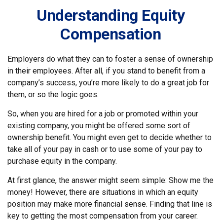
Understanding Equity
Compensation
Employers do what they can to foster a sense of ownership
in their employees. After all, if you stand to benefit from a
company’s success, you’re more likely to do a great job for
them, or so the logic goes.
So, when you are hired for a job or promoted within your
existing company, you might be offered some sort of
ownership benefit. You might even get to decide whether to
take all of your pay in cash or to use some of your pay to
purchase equity in the company.
At first glance, the answer might seem simple: Show me the
money! However, there are situations in which an equity
position may make more financial sense. Finding that line is
key to getting the most compensation from your career.