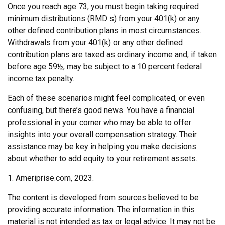
Once you reach age 73, you must begin taking required
minimum distributions (RMD s) from your 401(k) or any
other defined contribution plans in most circumstances.
Withdrawals from your 401(k) or any other defined
contribution plans are taxed as ordinary income and, if taken
before age 59½, may be subject to a 10 percent federal
income tax penalty.
Each of these scenarios might feel complicated, or even
confusing, but there’s good news. You have a financial
professional in your corner who may be able to offer
insights into your overall compensation strategy. Their
assistance may be key in helping you make decisions
about whether to add equity to your retirement assets.
1. Ameriprise.com, 2023.
The content is developed from sources believed to be
providing accurate information. The information in this
material is not intended as tax or legal advice. It may not be