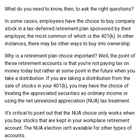
What do you need to know, then, to ask the right questions?
In some cases, employees have the choice to buy company
stock in a tax-deferred retirement plan sponsored by their
employer, the most common of which is the 401(k). In other
instances, there may be other ways to buy into ownership.
Why is a retirement plan choice important? Well, the point of
these retirement accounts is that you’re not paying tax on
money today but rather at some point in the future when you
take a distribution. If you are taking a distribution from the
sale of stocks in your 401(k), you may have the choice of
treating the appreciated securities as ordinary income or
using the net unrealized appreciation (NUA) tax treatment.
It's critical to point out that the NUA choice only works when
you buy stocks that are kept in your workplace retirement
account. The NUA election isn’t available for other types of
accounts.