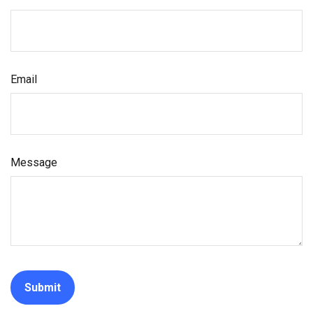
Email
Message