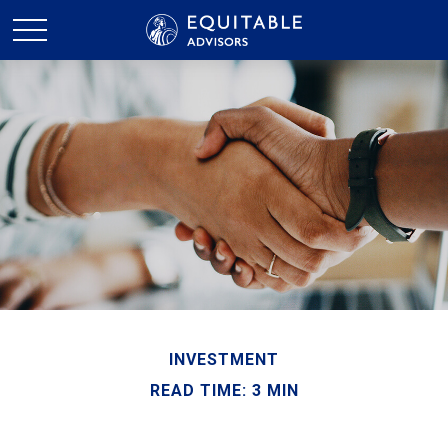
INVESTMENT
READ TIME: 3 MIN