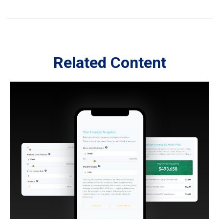
Related Content