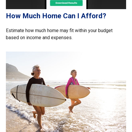
How Much Home Can I Afford?
Estimate how much home may fit within your budget
based on income and expenses.