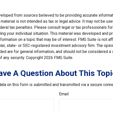
veloped from sources believed to be providing accurate informat
s material is not intended as tax or legal advice. It may not be us
deral tax penalties. Please consult legal or tax professionals for
ding your individual situation. This material was developed and
nformation on a topic that may be of interest. FMG Suite is not affi
er, state- or SEC-registered investment advisory firm. The opi
ded are for general information, and should not be considered a so
f any security. Copyright
2026 FMG Suite.
ave A Question About This Topi
ata on this form is submitted and transmitted via a secure conn
Email