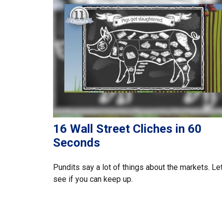
16 Wall Street Cliches in 60
Seconds
Pundits say a lot of things about the markets. Let
see if you can keep up.