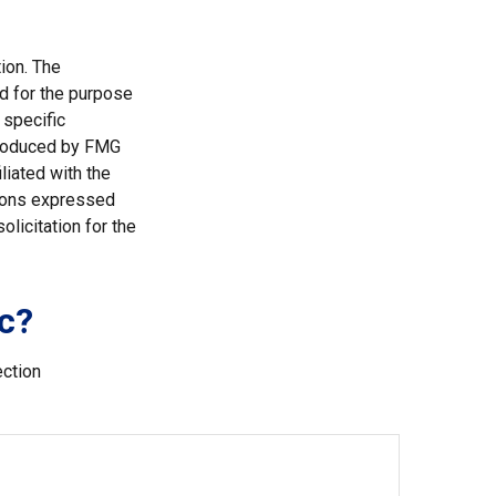
ion. The
ed for the purpose
 specific
 produced by FMG
liated with the
nions expressed
licitation for the
c?
ection