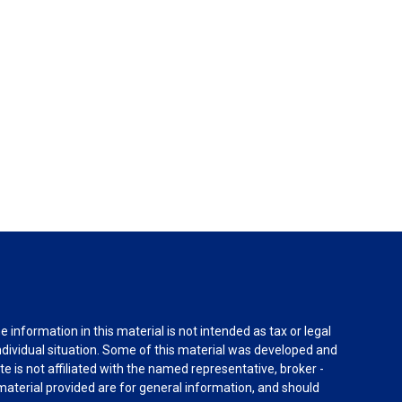
information in this material is not intended as tax or legal
individual situation. Some of this material was developed and
e is not affiliated with the named representative, broker -
material provided are for general information, and should