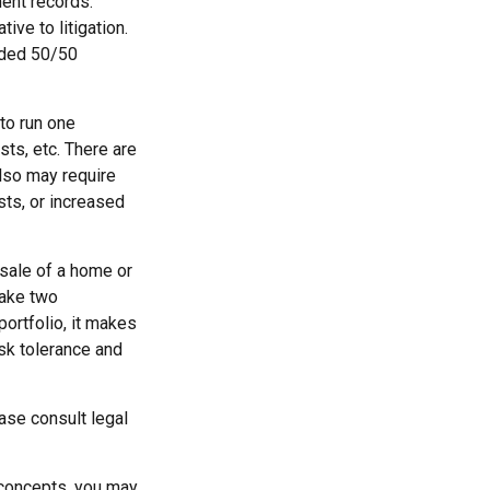
ment records.
ive to litigation.
vided 50/50
to run one
sts, etc. There are
also may require
sts, or increased
 sale of a home or
make two
portfolio, it makes
isk tolerance and
ease consult legal
 concepts, you may