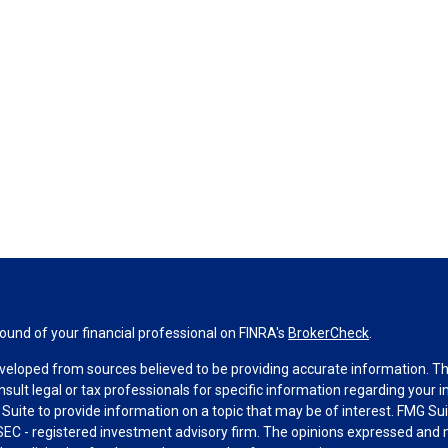
und of your financial professional on FINRA's
BrokerCheck
.
veloped from sources believed to be providing accurate information. The 
nsult legal or tax professionals for specific information regarding your 
uite to provide information on a topic that may be of interest. FMG Suit
r SEC - registered investment advisory firm. The opinions expressed and 