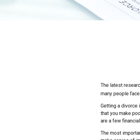
The latest researc
many people face 
Getting a divorce 
that you make poor
are a few financia
The most important