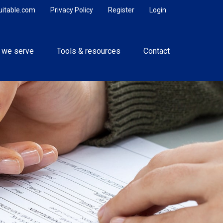
uitable.com
Privacy Policy
Register
Login
 we serve
Tools & resources
Contact