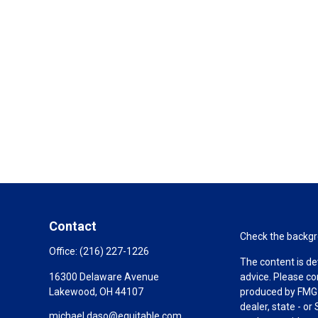
Contact
Check the backgro
Office:
(216) 227-1226
The content is de
16300 Delaware Avenue
advice. Please co
Lakewood,
OH
44107
produced by FMG S
dealer, state - o
michael.daso@equitable.com