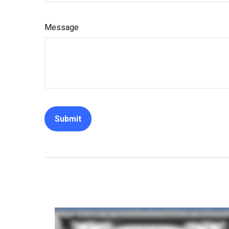
Message