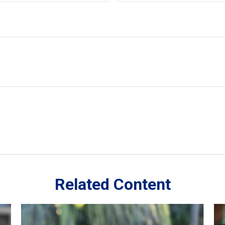
Related Content