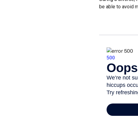
be able to avoid m