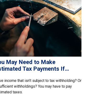
ou May Need to Make
stimated Tax Payments If…
e income that isn’t subject to tax withholding? Or
ufficient withholdings? You may have to pay
imated taxes.