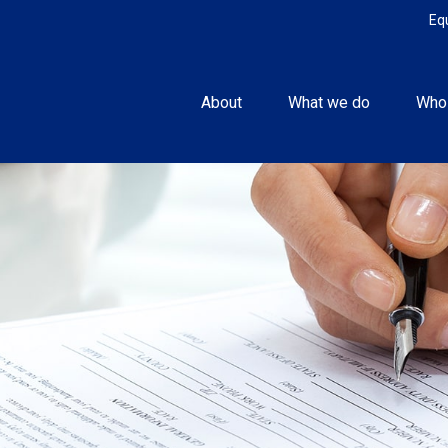
Eq
About
What we do
Who