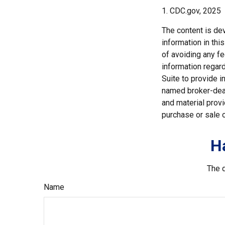
1. CDC.gov, 2025
The content is de
information in thi
of avoiding any fe
information regar
Suite to provide i
named broker-deal
and material provi
purchase or sale o
H
The d
Name