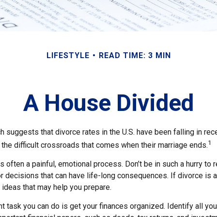
LIFESTYLE
READ TIME: 3 MIN
A House Divided
h suggests that divorce rates in the U.S. have been falling in rece
1
the difficult crossroads that comes when their marriage ends.
is often a painful, emotional process. Don’t be in such a hurry to
 decisions that can have life-long consequences. If divorce is a 
l ideas that may help you prepare.
 task you can do is get your finances organized. Identify all yo