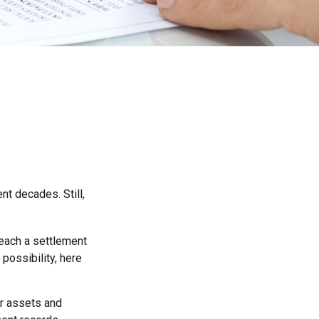
nt decades. Still,
 reach a settlement
possibility, here
ur assets and