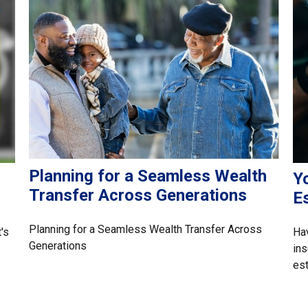
Planning for a Seamless Wealth
Y
Transfer Across Generations
E
Planning for a Seamless Wealth Transfer Across
's
Hav
Generations
ins
est