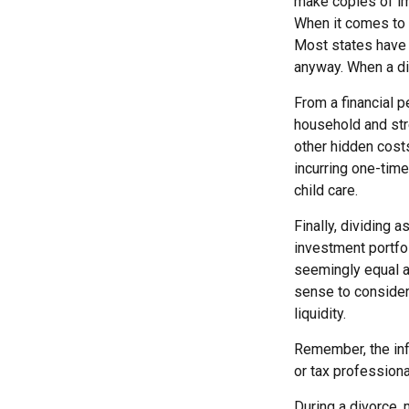
make copies of im
When it comes to d
Most states have 
anyway. When a di
From a financial p
household and stre
other hidden costs
incurring one-time
child care.
Finally, dividing 
investment portfo
seemingly equal as
sense to consider 
liquidity.
Remember, the info
or tax professiona
During a divorce,