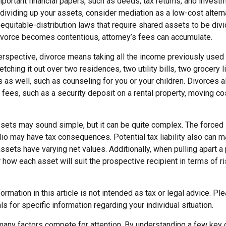
portant financial papers, such as deeds, tax returns, and invest
ividing up your assets, consider mediation as a low-cost alternat
equitable-distribution laws that require shared assets to be di
vorce becomes contentious, attorney’s fees can accumulate.
erspective, divorce means taking all the income previously used 
tching it out over two residences, two utility bills, two grocery li
 as well, such as counseling for you or your children. Divorces 
 fees, such as a security deposit on a rental property, moving co
assets may sound simple, but it can be quite complex. The forced
lio may have tax consequences. Potential tax liability also can 
sets have varying net values. Additionally, when pulling apart a 
how each asset will suit the prospective recipient in terms of r
rmation in this article is not intended as tax or legal advice. Pl
ls for specific information regarding your individual situation.
 many factors compete for attention. By understanding a few key