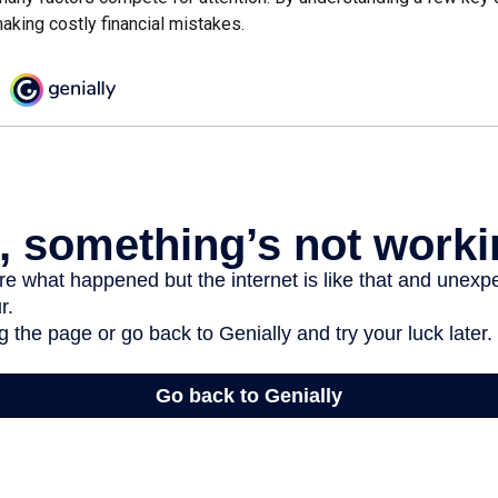
aking costly financial mistakes.