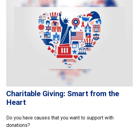
Charitable Giving: Smart from the
Heart
Do you have causes that you want to support with
donations?