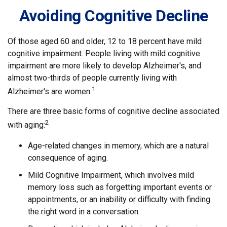
Avoiding Cognitive Decline
Of those aged 60 and older, 12 to 18 percent have mild
cognitive impairment. People living with mild cognitive
impairment are more likely to develop Alzheimer's, and
almost two-thirds of people currently living with
1
Alzheimer's are women.
There are three basic forms of cognitive decline associated
2
with aging:
Age-related changes in memory, which are a natural
consequence of aging.
Mild Cognitive Impairment, which involves mild
memory loss such as forgetting important events or
appointments, or an inability or difficulty with finding
the right word in a conversation.