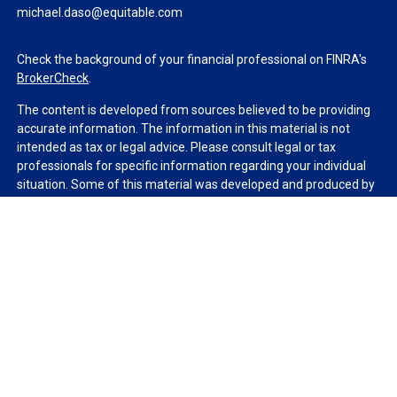
michael.daso@equitable.com
Check the background of your financial professional on FINRA's
BrokerCheck
.
The content is developed from sources believed to be providing
accurate information. The information in this material is not
intended as tax or legal advice. Please consult legal or tax
professionals for specific information regarding your individual
situation. Some of this material was developed and produced by
FMG Suite to provide information on a topic that may be of
interest. FMG Suite is not affiliated with the named
representative, broker - dealer, state - or SEC - registered
investment advisory firm. The opinions expressed and material
provided are for general information, and should not be
considered a solicitation for the purchase or sale of any security.
We take protecting your data and privacy very seriously. As of
January 1, 2020 the
California Consumer Privacy Act (CCPA)
suggests the following link as an extra measure to safeguard
your data:
Do not sell my personal information
.