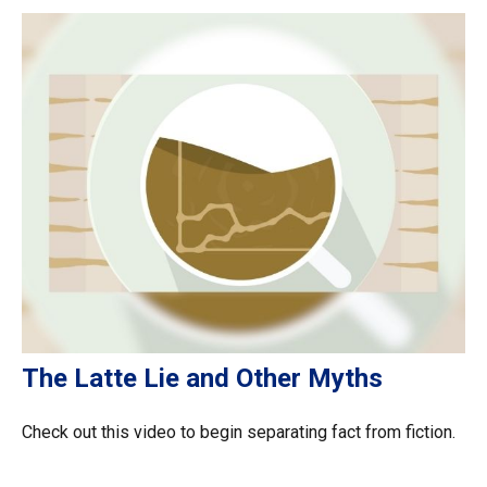
The Latte Lie and Other Myths
Check out this video to begin separating fact from fiction.