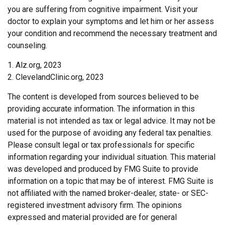
you are suffering from cognitive impairment. Visit your
doctor to explain your symptoms and let him or her assess
your condition and recommend the necessary treatment and
counseling.
1. Alz.org, 2023
2. ClevelandClinic.org, 2023
The content is developed from sources believed to be
providing accurate information. The information in this
material is not intended as tax or legal advice. It may not be
used for the purpose of avoiding any federal tax penalties.
Please consult legal or tax professionals for specific
information regarding your individual situation. This material
was developed and produced by FMG Suite to provide
information on a topic that may be of interest. FMG Suite is
not affiliated with the named broker-dealer, state- or SEC-
registered investment advisory firm. The opinions
expressed and material provided are for general