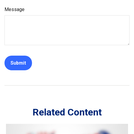
Message
Related Content