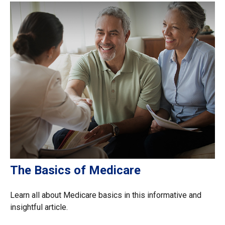
The Basics of Medicare
Learn all about Medicare basics in this informative and
insightful article.