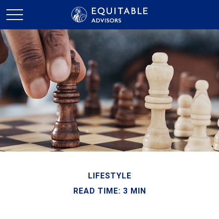
LIFESTYLE
READ TIME: 3 MIN