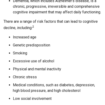
Dementia, which includes Alzheimer's disease, is a
chronic, progressive, irreversible and comprehensive
cognitive impairment that may affect daily functioning.
There are a range of risk factors that can lead to cognitive
2
decline, including:
Increased age
Genetic predisposition
Smoking
Excessive use of alcohol
Physical and mental inactivity
Chronic stress
Medical conditions, such as diabetes, depression,
high blood pressure, and high cholesterol
Low social involvement