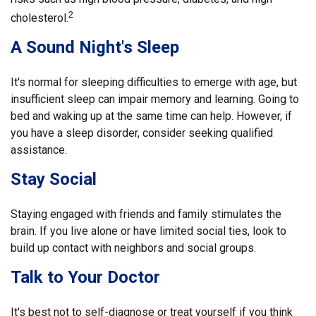
2
cholesterol.
A Sound Night's Sleep
It's normal for sleeping difficulties to emerge with age, but
insufficient sleep can impair memory and learning. Going to
bed and waking up at the same time can help. However, if
you have a sleep disorder, consider seeking qualified
assistance.
Stay Social
Staying engaged with friends and family stimulates the
brain. If you live alone or have limited social ties, look to
build up contact with neighbors and social groups.
Talk to Your Doctor
It's best not to self-diagnose or treat yourself if you think