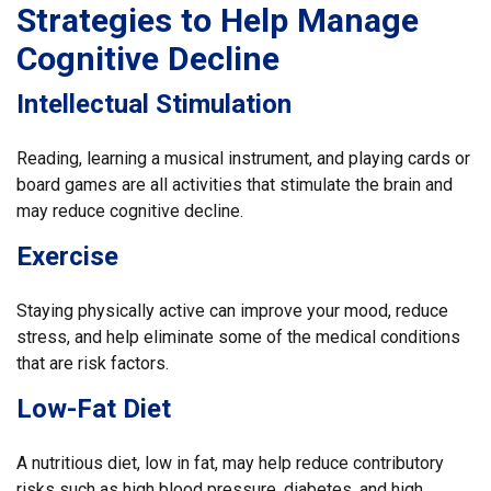
Strategies to Help Manage
Cognitive Decline
Intellectual Stimulation
Reading, learning a musical instrument, and playing cards or
board games are all activities that stimulate the brain and
may reduce cognitive decline.
Exercise
Staying physically active can improve your mood, reduce
stress, and help eliminate some of the medical conditions
that are risk factors.
Low-Fat Diet
A nutritious diet, low in fat, may help reduce contributory
risks such as high blood pressure, diabetes, and high