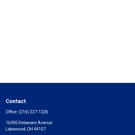
Contact
Office:
(216) 227-1226
16300 Delaware Avenue
Lakewood,
OH
44107