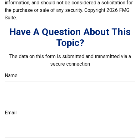
information, and should not be considered a solicitation for
the purchase or sale of any security. Copyright
2026 FMG
Suite.
Have A Question About This
Topic?
The data on this form is submitted and transmitted via a
secure connection
Name
Email