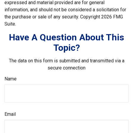
expressed and material provided are for general
information, and should not be considered a solicitation for
the purchase or sale of any security. Copyright
2026 FMG
Suite.
Have A Question About This
Topic?
The data on this form is submitted and transmitted via a
secure connection
Name
Email