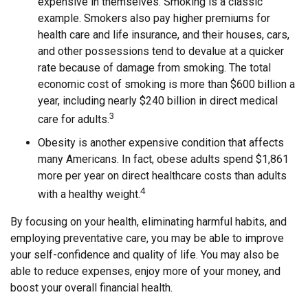
expensive in themselves. Smoking is a classic
example. Smokers also pay higher premiums for
health care and life insurance, and their houses, cars,
and other possessions tend to devalue at a quicker
rate because of damage from smoking. The total
economic cost of smoking is more than $600 billion a
year, including nearly $240 billion in direct medical
3
care for adults.
Obesity is another expensive condition that affects
many Americans. In fact, obese adults spend $1,861
more per year on direct healthcare costs than adults
4
with a healthy weight.
By focusing on your health, eliminating harmful habits, and
employing preventative care, you may be able to improve
your self-confidence and quality of life. You may also be
able to reduce expenses, enjoy more of your money, and
boost your overall financial health.