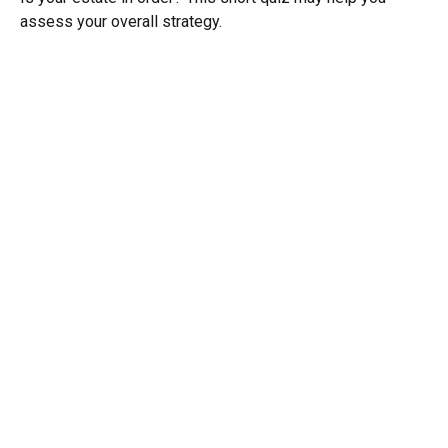
assess your overall strategy.