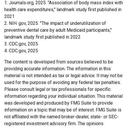
1. Journals.org, 2025. "Association of body mass index with
health care expenditures," landmark study first published in
2021
2. NIH. gov, 2025. "The impact of underutilization of
preventive dental care by adult Medicaid participants,"
landmark study first published in 2022
3. CDC.gov, 2025
4. CDC.gov, 2025
The content is developed from sources believed to be
providing accurate information. The information in this
material is not intended as tax or legal advice. It may not be
used for the purpose of avoiding any federal tax penalties.
Please consult legal or tax professionals for specific
information regarding your individual situation. This material
was developed and produced by FMG Suite to provide
information on a topic that may be of interest. FMG Suite is
not affiliated with the named broker-dealer, state- or SEC-
registered investment advisory firm. The opinions