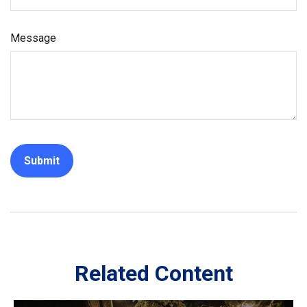
Message
Related Content