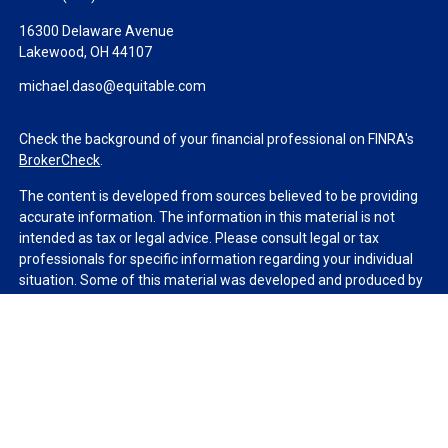
16300 Delaware Avenue
Lakewood,
OH
44107
michael.daso@equitable.com
Check the background of your financial professional on FINRA's
BrokerCheck
.
The content is developed from sources believed to be providing
accurate information. The information in this material is not
intended as tax or legal advice. Please consult legal or tax
professionals for specific information regarding your individual
situation. Some of this material was developed and produced by
FMG Suite to provide information on a topic that may be of
interest. FMG Suite is not affiliated with the named
representative, broker - dealer, state - or SEC - registered
investment advisory firm. The opinions expressed and material
provided are for general information, and should not be
considered a solicitation for the purchase or sale of any security.
We take protecting your data and privacy very seriously. As of