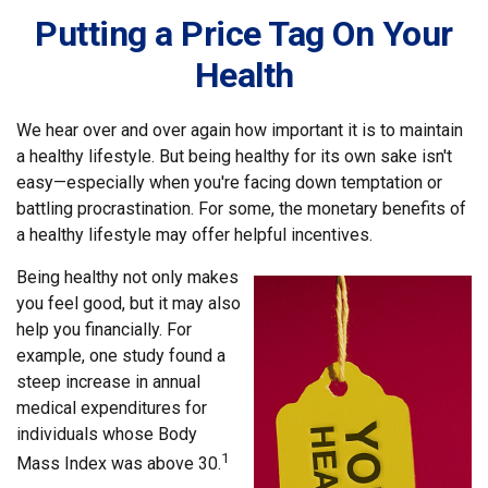
Putting a Price Tag On Your
Health
We hear over and over again how important it is to maintain
a healthy lifestyle. But being healthy for its own sake isn't
easy—especially when you're facing down temptation or
battling procrastination. For some, the monetary benefits of
a healthy lifestyle may offer helpful incentives.
Being healthy not only makes
you feel good, but it may also
help you financially. For
example, one study found a
steep increase in annual
medical expenditures for
individuals whose Body
1
Mass Index was above 30.