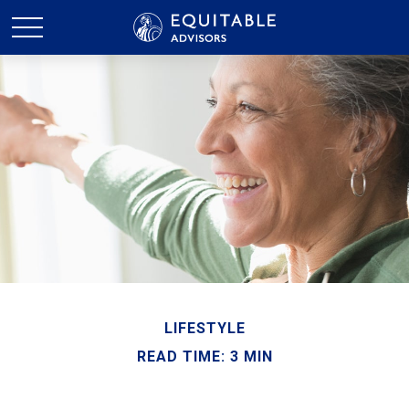
LIFESTYLE
READ TIME: 3 MIN