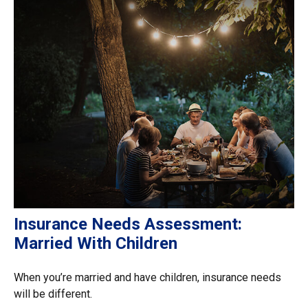
Insurance Needs Assessment:
Married With Children
When you’re married and have children, insurance needs
will be different.