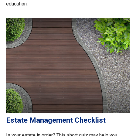
education.
Estate Management Checklist
Is your estate in order? This short quiz may help you