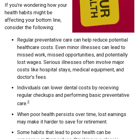
If you're wondering how your
health habits might be
affecting your bottom line,
consider the following:
Regular preventative care can help reduce potential
healthcare costs. Even minor illnesses can lead to
missed work, missed opportunities, and potentially
lost wages. Serious illnesses often involve major
costs like hospital stays, medical equipment, and
doctor's fees.
Individuals can lower dental costs by receiving
regular checkups and performing basic preventative
2
care.
When poor health persists over time, lost earnings
may make it harder to save for retirement.
Some habits that lead to poor health can be