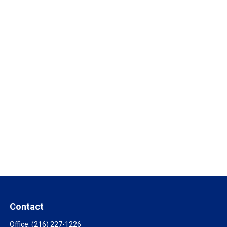
Contact
Office:
(216) 227-1226