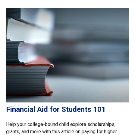
Financial Aid for Students 101
Help your college-bound child explore scholarships,
grants, and more with this article on paying for higher