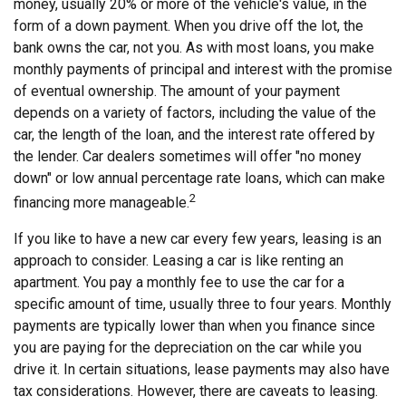
money, usually 20% or more of the vehicle's value, in the
form of a down payment. When you drive off the lot, the
bank owns the car, not you. As with most loans, you make
monthly payments of principal and interest with the promise
of eventual ownership. The amount of your payment
depends on a variety of factors, including the value of the
car, the length of the loan, and the interest rate offered by
the lender. Car dealers sometimes will offer "no money
down" or low annual percentage rate loans, which can make
2
financing more manageable.
If you like to have a new car every few years, leasing is an
approach to consider. Leasing a car is like renting an
apartment. You pay a monthly fee to use the car for a
specific amount of time, usually three to four years. Monthly
payments are typically lower than when you finance since
you are paying for the depreciation on the car while you
drive it. In certain situations, lease payments may also have
tax considerations. However, there are caveats to leasing.