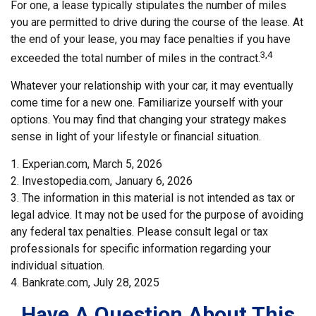
For one, a lease typically stipulates the number of miles
you are permitted to drive during the course of the lease. At
the end of your lease, you may face penalties if you have
3,4
exceeded the total number of miles in the contract.
Whatever your relationship with your car, it may eventually
come time for a new one. Familiarize yourself with your
options. You may find that changing your strategy makes
sense in light of your lifestyle or financial situation.
1. Experian.com, March 5, 2026
2. Investopedia.com, January 6, 2026
3. The information in this material is not intended as tax or
legal advice. It may not be used for the purpose of avoiding
any federal tax penalties. Please consult legal or tax
professionals for specific information regarding your
individual situation.
4. Bankrate.com, July 28, 2025
Have A Question About This