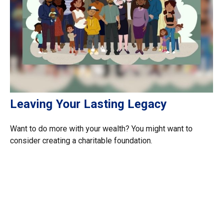
Leaving Your Lasting Legacy
Want to do more with your wealth? You might want to
consider creating a charitable foundation.