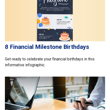
8 Financial Milestone Birthdays
Get ready to celebrate your financial birthdays in this
informative infographic.