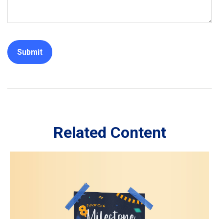
Related Content