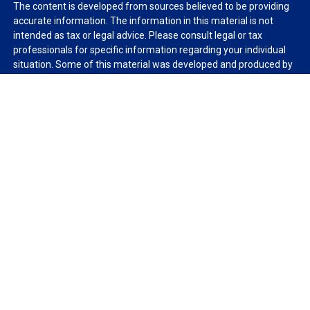
The content is developed from sources believed to be providing
accurate information. The information in this material is not
intended as tax or legal advice. Please consult legal or tax
professionals for specific information regarding your individual
situation. Some of this material was developed and produced by
FMG Suite to provide information on a topic that may be of
interest. FMG Suite is not affiliated with the named
representative, broker - dealer, state - or SEC - registered
investment advisory firm. The opinions expressed and material
provided are for general information, and should not be
considered a solicitation for the purchase or sale of any security.
We take protecting your data and privacy very seriously. As of
January 1, 2020 the
California Consumer Privacy Act (CCPA)
suggests the following link as an extra measure to safeguard
your data:
Do not sell my personal information
.
Copyright 2026 FMG Suite.
Duly registered and licensed financial professionals offer
securities through Equitable Advisors, LLC (NY, NY
212-314-
4600
), member
FINRA
,
SIPC
(Equitable Financial Advisors in MI &