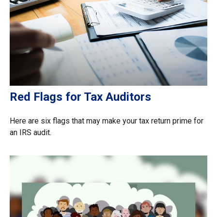
Red Flags for Tax Auditors
Here are six flags that may make your tax return prime for
an IRS audit.