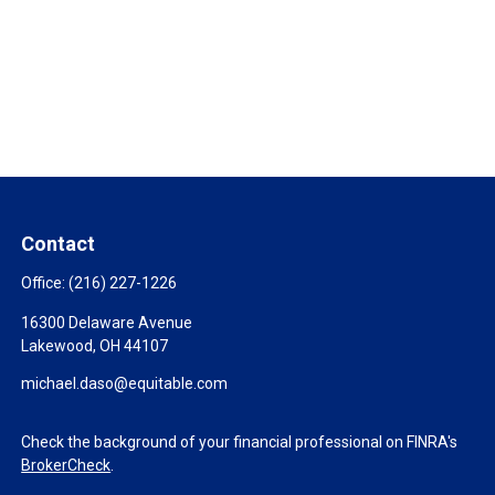
Contact
Office:
(216) 227-1226
16300 Delaware Avenue
Lakewood,
OH
44107
michael.daso@equitable.com
Check the background of your financial professional on FINRA's
BrokerCheck
.