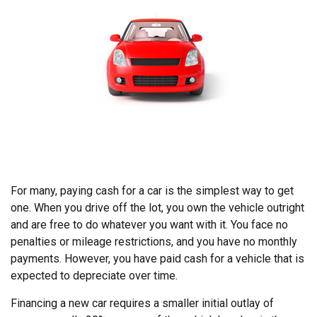
For many, paying cash for a car is the simplest way to get
one. When you drive off the lot, you own the vehicle outright
and are free to do whatever you want with it. You face no
penalties or mileage restrictions, and you have no monthly
payments. However, you have paid cash for a vehicle that is
expected to depreciate over time.
Financing a new car requires a smaller initial outlay of