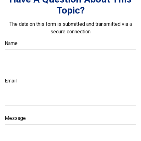
Topic?
The data on this form is submitted and transmitted via a
secure connection
Name
Email
Message