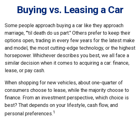
Buying vs. Leasing a Car
Some people approach buying a car like they approach
marriage, "'til death do us part." Others prefer to keep their
options open, trading in every few years for the latest make
and model, the most cutting-edge technology, or the highest
horsepower. Whichever describes you best, we all face a
similar decision when it comes to acquiring a car: finance,
lease, or pay cash.
When shopping for new vehicles, about one-quarter of
consumers choose to lease, while the majority choose to
finance. From an investment perspective, which choice is
best? That depends on your lifestyle, cash flow, and
1
personal preferences.