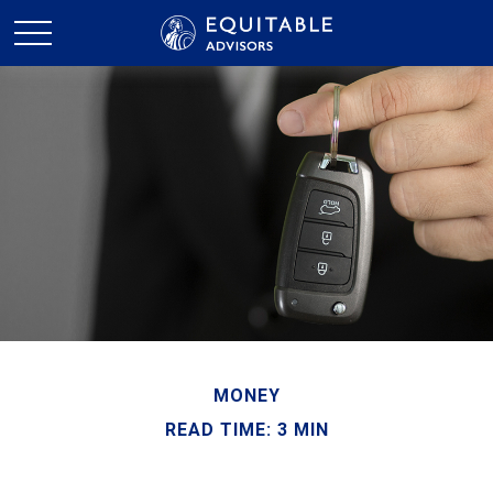
MONEY
READ TIME: 3 MIN