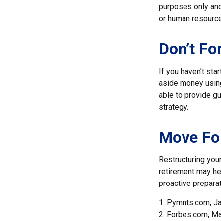
purposes only and 
or human resource
Don’t Fo
If you haven’t sta
aside money using
able to provide gu
strategy.
Move For
Restructuring you
retirement may hel
proactive preparat
1. Pymnts.com, J
2. Forbes.com, Ma