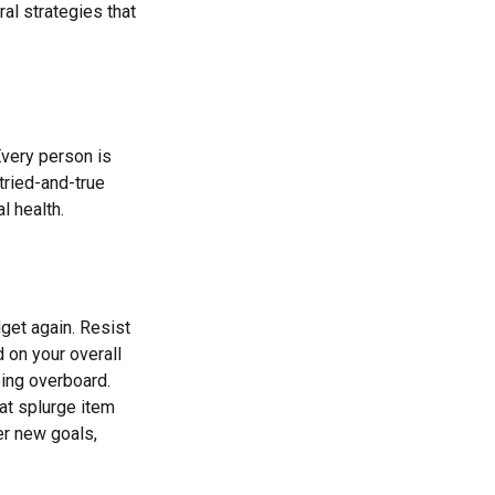
ral strategies that
Every person is
tried-and-true
l health.
get again. Resist
 on your overall
oing overboard.
at splurge item
er new goals,