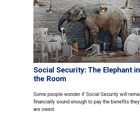
Social Security: The Elephant in
the Room
Some people wonder if Social Security will rema
financially sound enough to pay the benefits they
are owed.