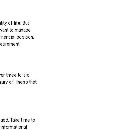
ity of life. But
 want to manage
inancial position.
etirement.
er three to six
ry or illness that
ged. Take time to
r informational