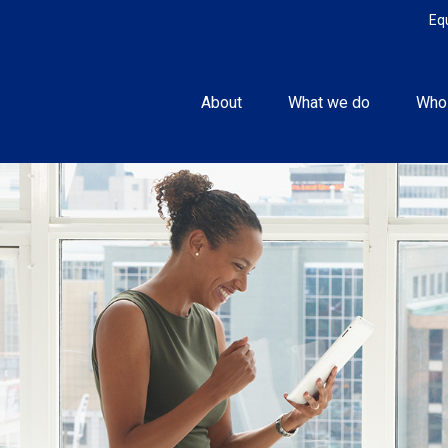
Eq
About
What we do
Who