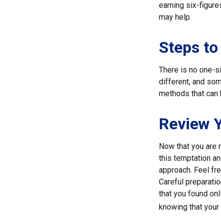
earning six-figure
may help:
Steps to
There is no one-si
different, and so
methods that can h
Review 
Now that you are 
this temptation a
approach. Feel fre
Careful preparati
that you found on
knowing that your 