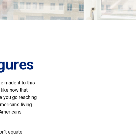
igures
e made it to this
 like now that
re you go reaching
Americans living
n Americans
on't equate