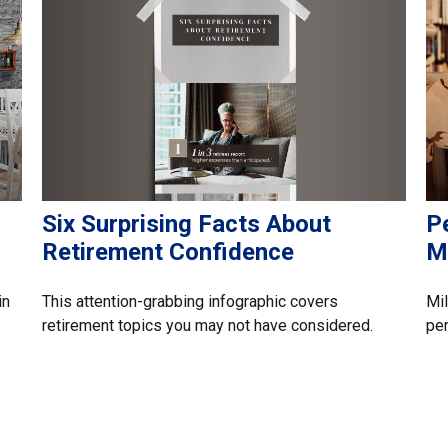
Six Surprising Facts About
P
Retirement Confidence
Mi
This attention-grabbing infographic covers
in
Mil
retirement topics you may not have considered.
per