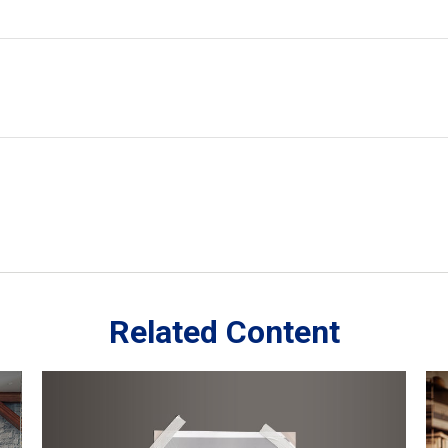
Related Content