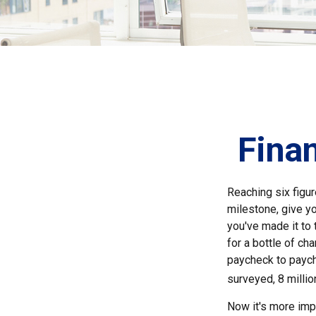
Finan
Reaching six figur
milestone, give yo
you've made it to 
for a bottle of ch
paycheck to paych
surveyed, 8 millio
Now it's more impo