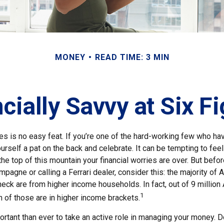
MONEY
READ TIME: 3 MIN
cially Savvy at Six F
es is no easy feat. If you’re one of the hard-working few who hav
urself a pat on the back and celebrate. It can be tempting to feel
the top of this mountain your financial worries are over. But befo
ampagne or calling a Ferrari dealer, consider this: the majority of 
eck are from higher income households. In fact, out of 9 millio
1
n of those are in higher income brackets.
rtant than ever to take an active role in managing your money. D