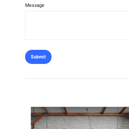
Message