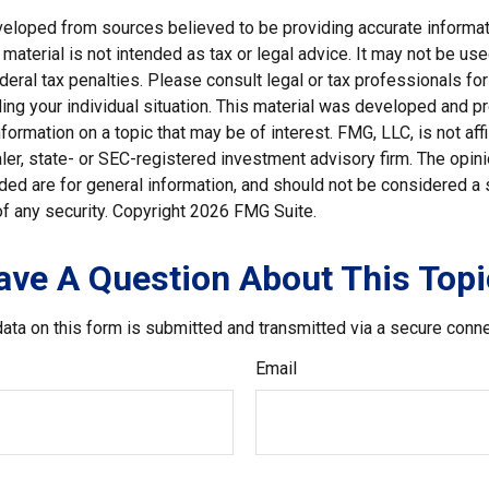
veloped from sources believed to be providing accurate informat
s material is not intended as tax or legal advice. It may not be us
deral tax penalties. Please consult legal or tax professionals for
ding your individual situation. This material was developed and
nformation on a topic that may be of interest. FMG, LLC, is not affi
er, state- or SEC-registered investment advisory firm. The opi
ded are for general information, and should not be considered a so
f any security. Copyright
2026 FMG Suite.
ave A Question About This Topi
ata on this form is submitted and transmitted via a secure conn
Email