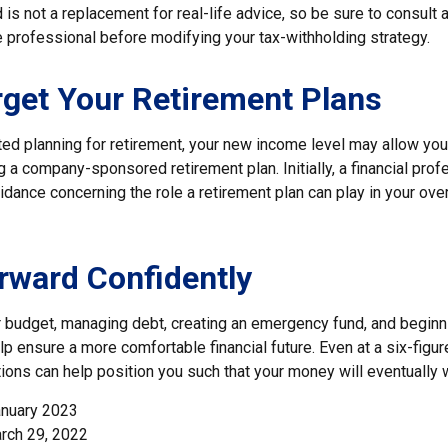
is not a replacement for real-life advice, so be sure to consult a
 professional before modifying your tax-withholding strategy.
rget Your Retirement Plans
rted planning for retirement, your new income level may allow you 
 a company-sponsored retirement plan. Initially, a financial pro
idance concerning the role a retirement plan can play in your overa
ward Confidently
r budget, managing debt, creating an emergency fund, and beginn
p ensure a more comfortable financial future. Even at a six-figu
ions can help position you such that your money will eventually 
anuary 2023
rch 29, 2022