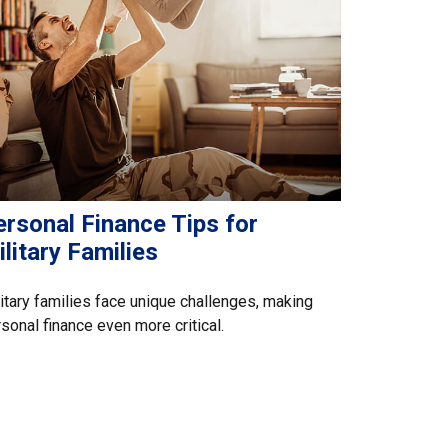
ersonal Finance Tips for
litary Families
itary families face unique challenges, making
sonal finance even more critical.