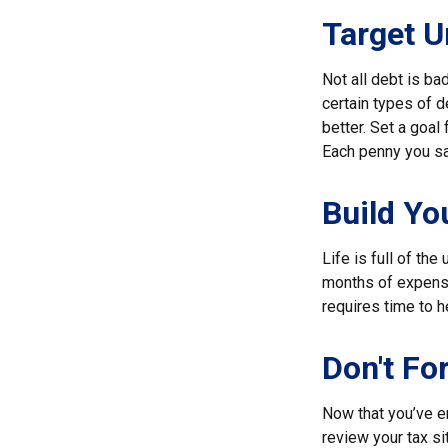
Target U
Not all debt is bad
certain types of 
better. Set a goal
Each penny you sav
Build Y
Life is full of th
months of expenses
requires time to h
Don't Fo
Now that you’ve e
review your tax sit