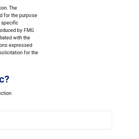
ion. The
ed for the purpose
 specific
 produced by FMG
liated with the
nions expressed
licitation for the
c?
ection