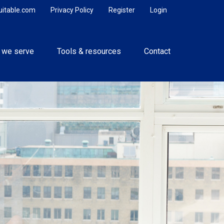
uitable.com
Privacy Policy
Register
Login
 we serve
Tools & resources
Contact