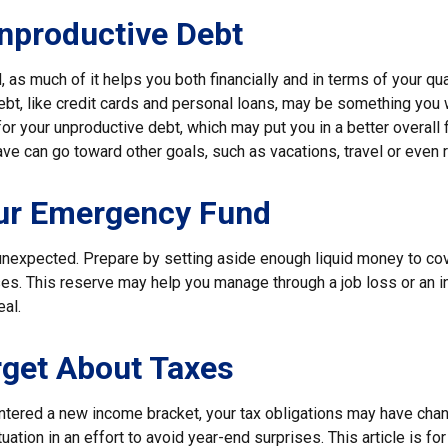
nproductive Debt
, as much of it helps you both financially and in terms of your qual
debt, like credit cards and personal loans, may be something you
 for your unproductive debt, which may put you in a better overall f
e can go toward other goals, such as vacations, travel or even r
our Emergency Fund
e unexpected. Prepare by setting aside enough liquid money to cov
. This reserve may help you manage through a job loss or an inju
eal.
rget About Taxes
ntered a new income bracket, your tax obligations may have chan
uation in an effort to avoid year-end surprises. This article is fo