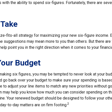
s with the ability to spend six-figures. Fortunately, there are seve
 Take
ze-fits-all strategy for maximizing your new six-figure income. 
me suggestions may mean more to you than others. But there are 
elp point you in the right direction when it comes to your financia
Your Budget
making six figures, you may be tempted to never look at your bud
nd go back over your budget to make sure your spending is based
e to adjust your line items to match any new priorities without g
on may help you know how much you can consider spending on th
line. Your renewed budget should be designed to follow your oth
2
day-to-day matters are on firm footing.