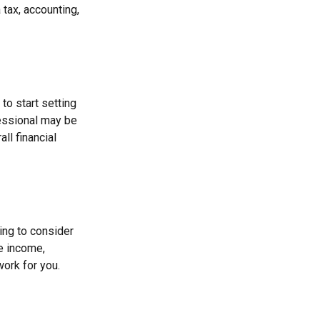
 tax, accounting,
to start setting
fessional may be
ll financial
ing to consider
re income,
work for you.