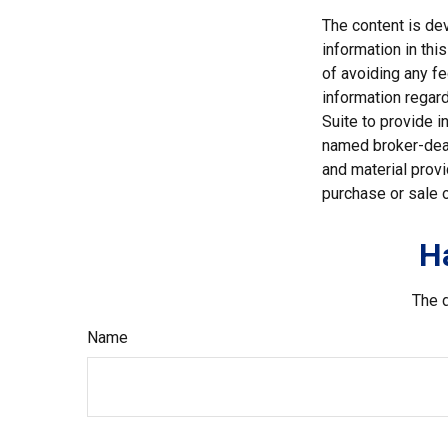
The content is de
information in thi
of avoiding any fe
information regar
Suite to provide i
named broker-deal
and material provi
purchase or sale o
H
The d
Name