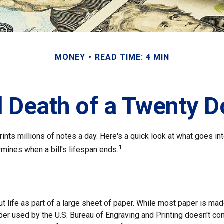
MONEY
READ TIME: 4 MIN
 Death of a Twenty Do
nts millions of notes a day. Here's a quick look at what goes in
1
rmines when a bill's lifespan ends.
out life as part of a large sheet of paper. While most paper is ma
per used by the U.S. Bureau of Engraving and Printing doesn't co