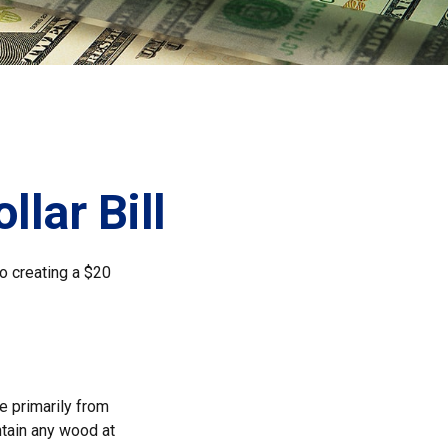
llar Bill
to creating a $20
de primarily from
ntain any wood at