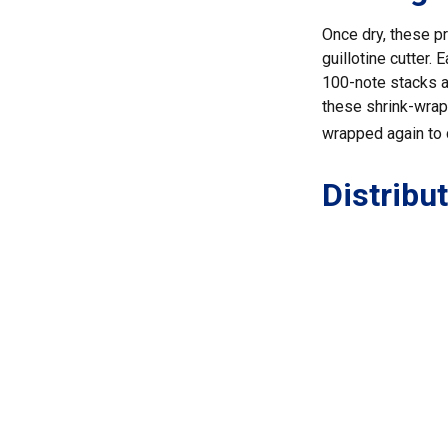
Once dry, these pr
guillotine cutter.
100-note stacks a
these shrink-wrapp
wrapped again to c
Distribu