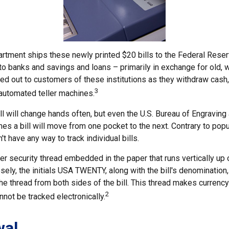
rtment ships these newly printed $20 bills to the Federal Rese
to banks and savings and loans – primarily in exchange for old, w
ed out to customers of these institutions as they withdraw cash,
3
 automated teller machines.
l will change hands often, but even the U.S. Bureau of Engraving a
s a bill will move from one pocket to the next. Contrary to popul
 have any way to track individual bills.
er security thread embedded in the paper that runs vertically up
losely, the initials USA TWENTY, along with the bill's denomination,
the thread from both sides of the bill. This thread makes currency 
2
annot be tracked electronically.
wal