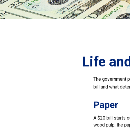
Life and
The government pri
bill and what dete
Paper
A $20 bill starts 
wood pulp, the pa