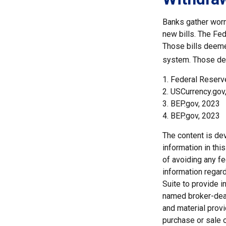
Banks gather worn
new bills. The Fed
Those bills deeme
system. Those dee
1. Federal Reserv
2. USCurrency.gov
3. BEP.gov, 2023
4. BEP.gov, 2023
The content is de
information in thi
of avoiding any fe
information regar
Suite to provide i
named broker-deal
and material provi
purchase or sale o