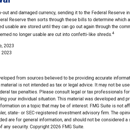
-out and damaged currency, sending it to the Federal Reserve i
eral Reserve then sorts through these bills to determine which ar
d usable are stored until they can go out again through the com
4
med no longer usable are cut into confetti-like shreds.
e, 2023
, 2023
veloped from sources believed to be providing accurate informat
s material is not intended as tax or legal advice. It may not be us
deral tax penalties. Please consult legal or tax professionals for
ding your individual situation. This material was developed and
nformation on a topic that may be of interest. FMG Suite is not affi
er, state- or SEC-registered investment advisory firm. The opi
ded are for general information, and should not be considered a so
f any security. Copyright
2026 FMG Suite.