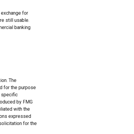
n exchange for
e still usable.
mercial banking
ion. The
ed for the purpose
 specific
 produced by FMG
liated with the
nions expressed
licitation for the