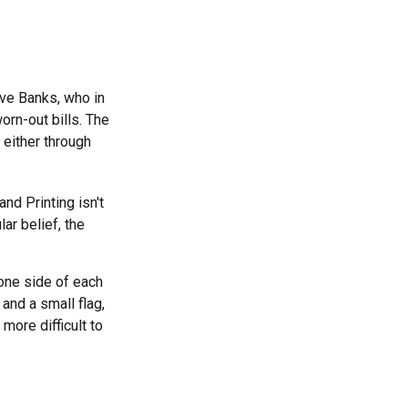
rve Banks, who in
orn-out bills. The
 either through
nd Printing isn't
ar belief, the
 one side of each
 and a small flag,
more difficult to