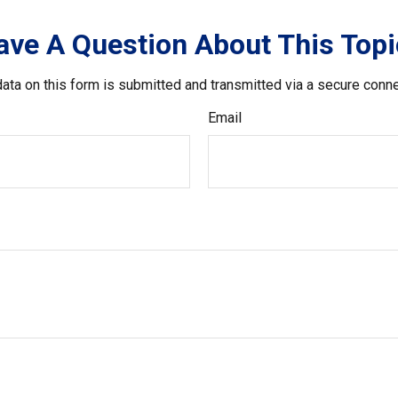
ave A Question About This Topi
ata on this form is submitted and transmitted via a secure conn
Email