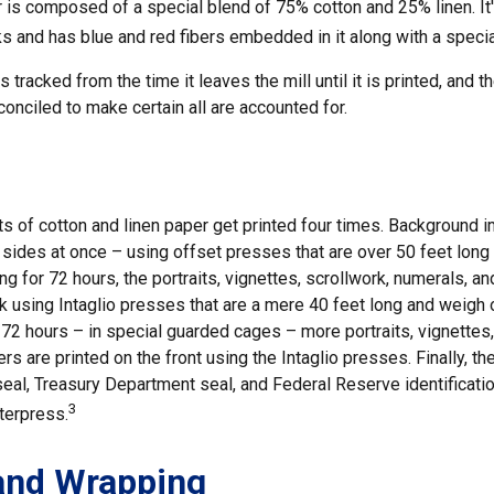
r is composed of a special blend of 75% cotton and 25% linen. It
 and has blue and red fibers embedded in it along with a special
 tracked from the time it leaves the mill until it is printed, and 
conciled to make certain all are accounted for.
s of cotton and linen paper get printed four times. Background 
h sides at once – using offset presses that are over 50 feet lon
ng for 72 hours, the portraits, vignettes, scrollwork, numerals, an
k using Intaglio presses that are a mere 40 feet long and weigh o
 72 hours – in special guarded cages – more portraits, vignettes,
ers are printed on the front using the Intaglio presses. Finally, th
eal, Treasury Department seal, and Federal Reserve identificati
3
tterpress.
and Wrapping