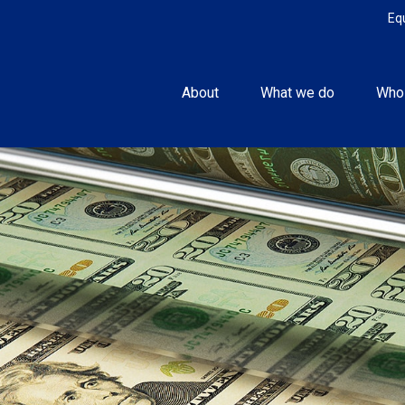
Eq
About
What we do
Who