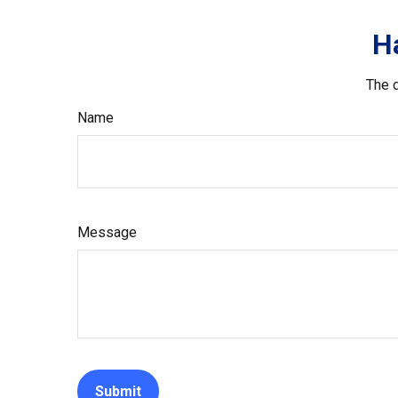
H
The d
Name
Message