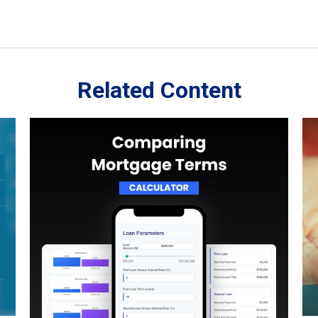
Related Content