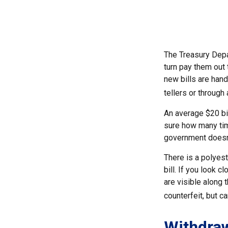
The Treasury Depa
turn pay them out 
new bills are hand
tellers or through
An average $20 bil
sure how many time
government doesn't
There is a polyest
bill. If you look c
are visible along 
counterfeit, but c
Withdra