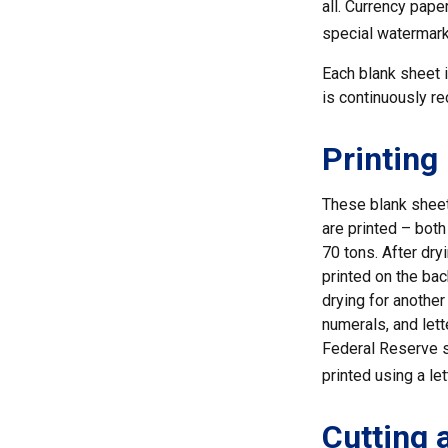
all. Currency pape
special watermarks
Each blank sheet is
is continuously re
Printing
These blank sheet
are printed – bot
70 tons. After dryi
printed on the bac
drying for another
numerals, and lett
Federal Reserve s
printed using a le
Cutting 