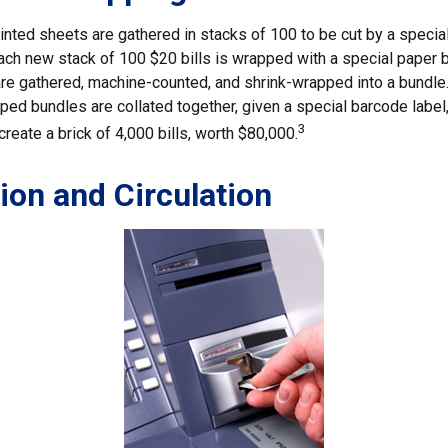
inted sheets are gathered in stacks of 100 to be cut by a specia
 Each new stack of 100 $20 bills is wrapped with a special paper 
re gathered, machine-counted, and shrink-wrapped into a bundle.
ed bundles are collated together, given a special barcode label,
3
reate a brick of 4,000 bills, worth $80,000.
tion and Circulation