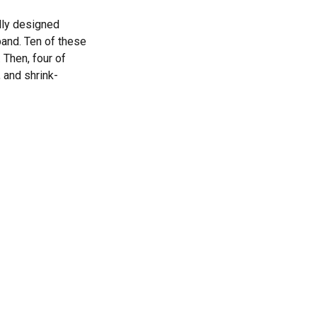
lly designed
band. Ten of these
 Then, four of
 and shrink-