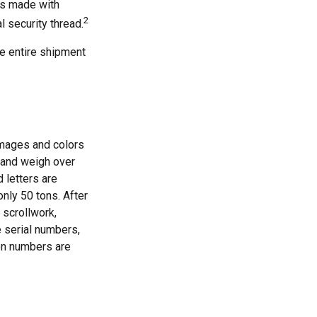
's made with
2
 security thread.
the entire shipment
images and colors
g and weigh over
d letters are
nly 50 tons. After
 scrollwork,
e serial numbers,
on numbers are