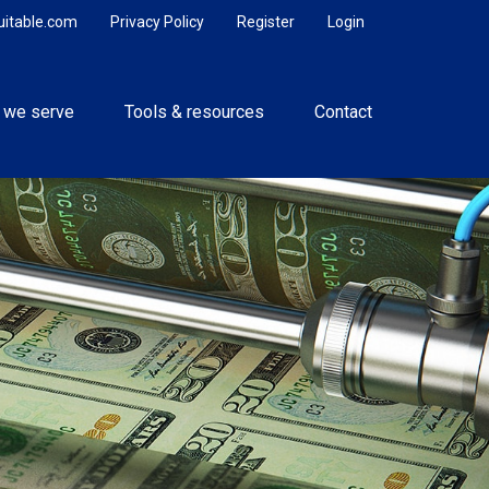
uitable.com
Privacy Policy
Register
Login
 we serve
Tools & resources
Contact