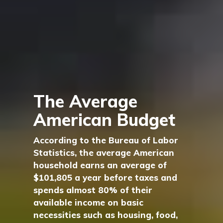
The Average
American Budget
According to the Bureau of Labor
Statistics, the average American
household earns an average of
$101,805 a year before taxes and
spends almost 80% of their
available income on basic
necessities such as housing, food,