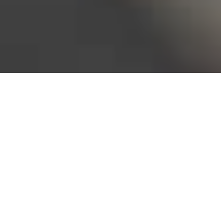
Bureau of Labor Statistics, 2025