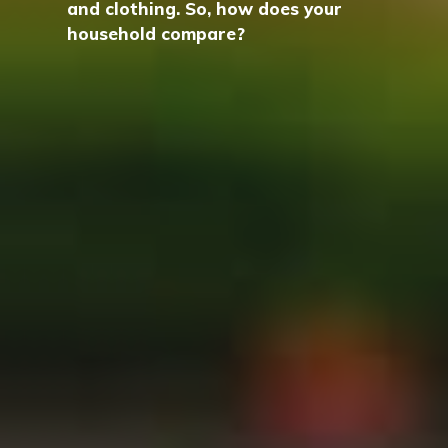
and clothing. So, how does your
household compare?