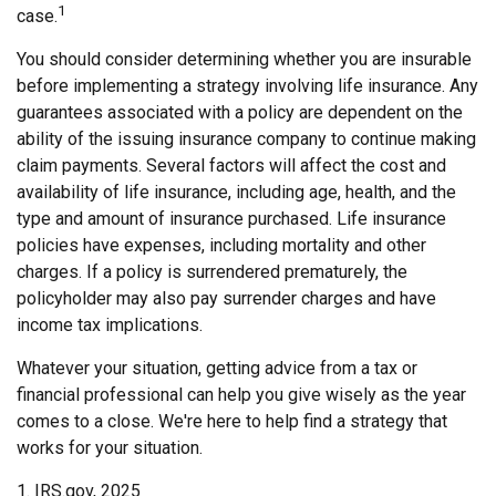
1
case.
You should consider determining whether you are insurable
before implementing a strategy involving life insurance. Any
guarantees associated with a policy are dependent on the
ability of the issuing insurance company to continue making
claim payments. Several factors will affect the cost and
availability of life insurance, including age, health, and the
type and amount of insurance purchased. Life insurance
policies have expenses, including mortality and other
charges. If a policy is surrendered prematurely, the
policyholder may also pay surrender charges and have
income tax implications.
Whatever your situation, getting advice from a tax or
financial professional can help you give wisely as the year
comes to a close. We're here to help find a strategy that
works for your situation.
1. IRS.gov, 2025