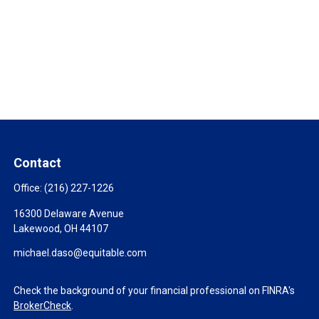
Contact
Office:
(216) 227-1226
16300 Delaware Avenue
Lakewood,
OH
44107
michael.daso@equitable.com
Check the background of your financial professional on FINRA's
BrokerCheck
.