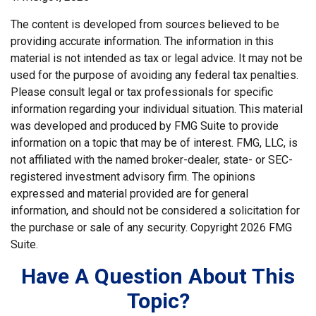
The content is developed from sources believed to be
providing accurate information. The information in this
material is not intended as tax or legal advice. It may not be
used for the purpose of avoiding any federal tax penalties.
Please consult legal or tax professionals for specific
information regarding your individual situation. This material
was developed and produced by FMG Suite to provide
information on a topic that may be of interest. FMG, LLC, is
not affiliated with the named broker-dealer, state- or SEC-
registered investment advisory firm. The opinions
expressed and material provided are for general
information, and should not be considered a solicitation for
the purchase or sale of any security. Copyright
2026 FMG
Suite.
Have A Question About This
Topic?