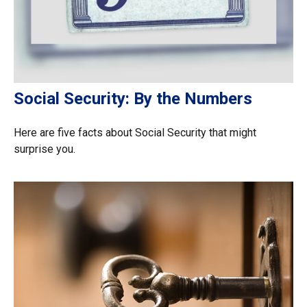
Social Security: By the Numbers
Here are five facts about Social Security that might
surprise you.