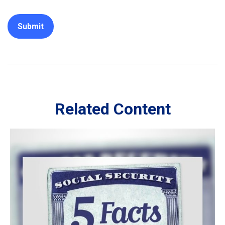
Related Content