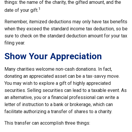
things: the name of the charity, the gifted amount, and the
1
date of your gift.
Remember, itemized deductions may only have tax benefits
when they exceed the standard income tax deduction, so be
sure to check on the standard deduction amount for your tax
filing year.
Show Your Appreciation
Many charities welcome non-cash donations. In fact,
donating an appreciated asset can be a tax-savvy move.
You may wish to explore a gift of highly appreciated
securities. Selling securities can lead to a taxable event. As
an alternative, you or a financial professional can write a
letter of instruction to a bank or brokerage, which can
facilitate authorizing a transfer of shares to a charity.
This transfer can accomplish three things: