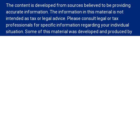
The content is developed from sources believed to be providing
accurate information. The information in this material is not
intended as tax or legal advice. Please consult legal or tax
professionals for specific information regarding your individual
situation. Some of this material was developed and produced by
FMG Suite to provide information on a topic that may be of
interest. FMG Suite is not affiliated with the named
representative, broker - dealer, state - or SEC - registered
investment advisory firm. The opinions expressed and material
provided are for general information, and should not be
considered a solicitation for the purchase or sale of any security.
We take protecting your data and privacy very seriously. As of
January 1, 2020 the
California Consumer Privacy Act (CCPA)
suggests the following link as an extra measure to safeguard
your data:
Do not sell my personal information
.
Copyright 2026 FMG Suite.
Duly registered and licensed financial professionals offer
securities through Equitable Advisors, LLC (NY, NY
212-314-
4600
), member
FINRA
,
SIPC
(Equitable Financial Advisors in MI &