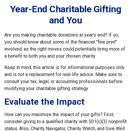
Year-End Charitable Gifting
and You
Are you making charitable donations at year's end? If so,
you should know about some of the financial "fine print"
involved, as the right moves could potentially bring more of
a benefit to both you and your chosen charity.
Keep in mind, this article is for informational purposes only
and is not a replacement for real-life advice. Make sure to
consult your tax, legal, or accounting professionals before
modifying your charitable gifting strategy.
Evaluate the Impact
How can you maximize the impact of your gifts? First,
consider giving to a qualified charity with 501(c)(3) nonprofit
status. Also, Charity Navigator, Charity Watch, and Give Well