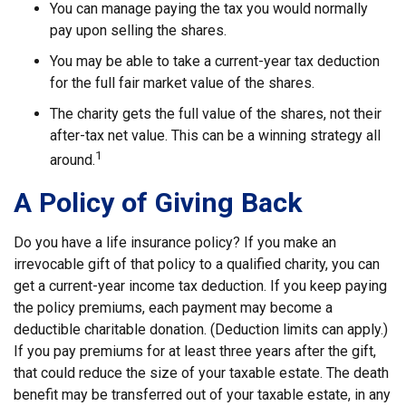
You can manage paying the tax you would normally
pay upon selling the shares.
You may be able to take a current-year tax deduction
for the full fair market value of the shares.
The charity gets the full value of the shares, not their
after-tax net value. This can be a winning strategy all
1
around.
A Policy of Giving Back
Do you have a life insurance policy? If you make an
irrevocable gift of that policy to a qualified charity, you can
get a current-year income tax deduction. If you keep paying
the policy premiums, each payment may become a
deductible charitable donation. (Deduction limits can apply.)
If you pay premiums for at least three years after the gift,
that could reduce the size of your taxable estate. The death
benefit may be transferred out of your taxable estate, in any