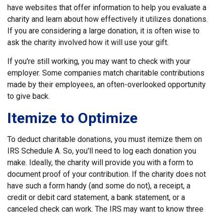
have websites that offer information to help you evaluate a
charity and learn about how effectively it utilizes donations.
If you are considering a large donation, it is often wise to
ask the charity involved how it will use your gift.
If you're still working, you may want to check with your
employer. Some companies match charitable contributions
made by their employees, an often-overlooked opportunity
to give back.
Itemize to Optimize
To deduct charitable donations, you must itemize them on
IRS Schedule A. So, you'll need to log each donation you
make. Ideally, the charity will provide you with a form to
document proof of your contribution. If the charity does not
have such a form handy (and some do not), a receipt, a
credit or debit card statement, a bank statement, or a
canceled check can work. The IRS may want to know three