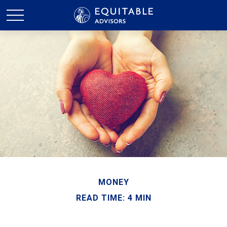
MONEY
READ TIME: 4 MIN