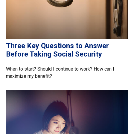
Three Key Questions to Answer
Before Taking Social Security
When to start? Should I continue to work? How can I
maximize my benefit?