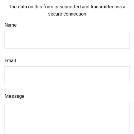
The data on this form is submitted and transmitted via a
secure connection
Name
Email
Message