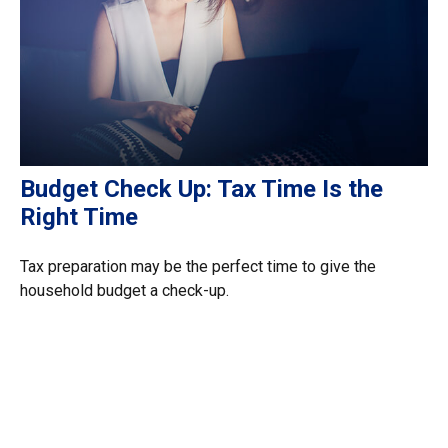
Budget Check Up: Tax Time Is the
Right Time
Tax preparation may be the perfect time to give the
household budget a check-up.