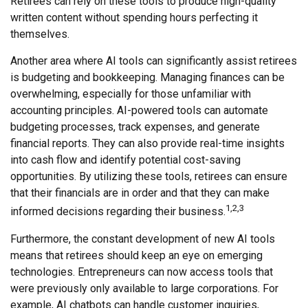
Retirees can rely on these tools to produce high-quality
written content without spending hours perfecting it
themselves.
Another area where AI tools can significantly assist retirees
is budgeting and bookkeeping. Managing finances can be
overwhelming, especially for those unfamiliar with
accounting principles. AI-powered tools can automate
budgeting processes, track expenses, and generate
financial reports. They can also provide real-time insights
into cash flow and identify potential cost-saving
opportunities. By utilizing these tools, retirees can ensure
that their financials are in order and that they can make
1,2,3
informed decisions regarding their business.
Furthermore, the constant development of new AI tools
means that retirees should keep an eye on emerging
technologies. Entrepreneurs can now access tools that
were previously only available to large corporations. For
example, AI chatbots can handle customer inquiries,