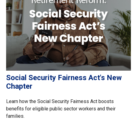
Social Security Fairness Act's New
Chapter
Learn how the Social Security Fairness Act boosts
benefits for eligible public sector workers and their
families.