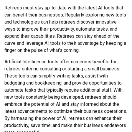
Retirees must stay up-to-date with the latest AI tools that
can benefit their businesses. Regularly exploring new tools
and technologies can help retirees discover innovative
ways to improve their productivity, automate tasks, and
expand their capabilities. Retirees can stay ahead of the
curve and leverage AI tools to their advantage by keeping a
finger on the pulse of what's coming.
Artificial Intelligence tools offer numerous benefits for
retirees entering consulting or starting a small business.
These tools can simplify writing tasks, assist with
budgeting and bookkeeping, and provide opportunities to
automate tasks that typically require additional staff. With
new tools constantly being developed, retirees should
embrace the potential of AI and stay informed about the
latest advancements to optimize their business operations.
By harnessing the power of AI, retirees can enhance their
productivity, save time, and make their business endeavors