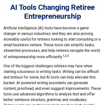
AI Tools Changing Retiree
Entrepreneurship
Artificial intelligence (AI) tools have become a game
changer in various industries, and they are also proving
incredibly useful for retirees looking to start consulting or a
small business venture. These tools can simplify tasks,
streamline processes, and help retirees navigate the world
1,2,3
of entrepreneurship more efficiently.
One of the biggest challenges retirees may face when
starting a business is writing tasks. Writing can be difficult
and tedious for some, but AI tools can help alleviate this
burden. AI-powered writing assistants can generate
content, proofread, and even suggest improvements. These
tools use advanced algorithms to analyze text and offer
better sentence structure, grammar, and vocabulary.