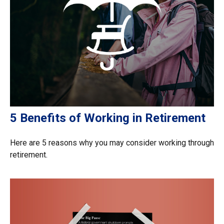
5 Benefits of Working in Retirement
Here are 5 reasons why you may consider working through
retirement.