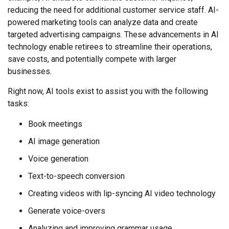
reducing the need for additional customer service staff. AI-
powered marketing tools can analyze data and create
targeted advertising campaigns. These advancements in AI
technology enable retirees to streamline their operations,
save costs, and potentially compete with larger
businesses.
Right now, AI tools exist to assist you with the following
tasks:
Book meetings
AI image generation
Voice generation
Text-to-speech conversion
Creating videos with lip-syncing AI video technology
Generate voice-overs
Analyzing and improving grammar usage