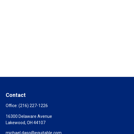
Contact
Office:
(216) 227-1226
16300 Delaware Avenue
Lakewood,
OH
44107
michael.daso@equitable.com