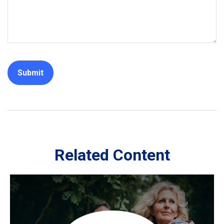
Related Content