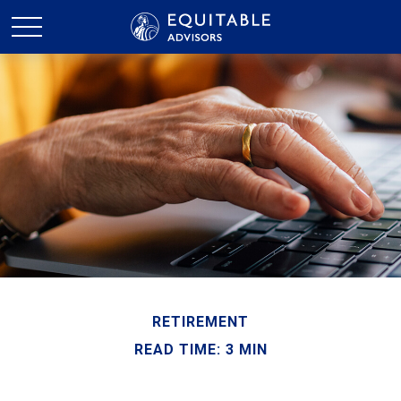
RETIREMENT
READ TIME: 3 MIN