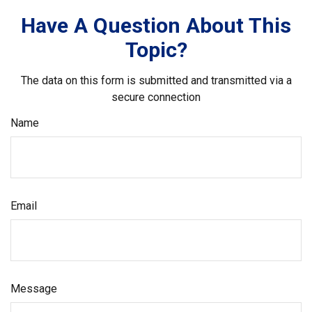
Have A Question About This
Topic?
The data on this form is submitted and transmitted via a
secure connection
Name
Email
Message