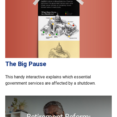
The Big Pause
This handy interactive explains which essential
government services are affected by a shutdown.