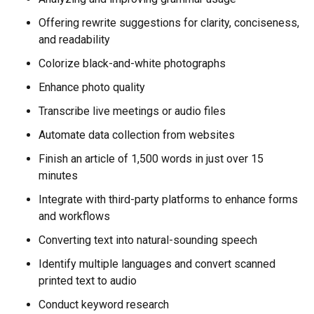
Offering rewrite suggestions for clarity, conciseness,
and readability
Colorize black-and-white photographs
Enhance photo quality
Transcribe live meetings or audio files
Automate data collection from websites
Finish an article of 1,500 words in just over 15
minutes
Integrate with third-party platforms to enhance forms
and workflows
Converting text into natural-sounding speech
Identify multiple languages and convert scanned
printed text to audio
Conduct keyword research