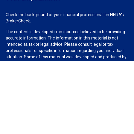
Check the background of your financial professional on FINRA's
BrokerCheck
.
The content is developed from sources believed to be providing
accurate information. The information in this material is not
intended as tax or legal advice. Please consult legal or tax
professionals for specific information regarding your individual
situation. Some of this material was developed and produced by
FMG Suite to provide information on a topic that may be of
interest. FMG Suite is not affiliated with the named
representative, broker - dealer, state - or SEC - registered
investment advisory firm. The opinions expressed and material
provided are for general information, and should not be
considered a solicitation for the purchase or sale of any security.
We take protecting your data and privacy very seriously. As of
January 1, 2020 the
California Consumer Privacy Act (CCPA)
suggests the following link as an extra measure to safeguard
your data:
Do not sell my personal information
.