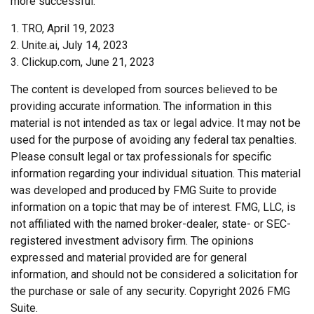
more successful.
1. TRO, April 19, 2023
2. Unite.ai, July 14, 2023
3. Clickup.com, June 21, 2023
The content is developed from sources believed to be
providing accurate information. The information in this
material is not intended as tax or legal advice. It may not be
used for the purpose of avoiding any federal tax penalties.
Please consult legal or tax professionals for specific
information regarding your individual situation. This material
was developed and produced by FMG Suite to provide
information on a topic that may be of interest. FMG, LLC, is
not affiliated with the named broker-dealer, state- or SEC-
registered investment advisory firm. The opinions
expressed and material provided are for general
information, and should not be considered a solicitation for
the purchase or sale of any security. Copyright
2026 FMG
Suite.