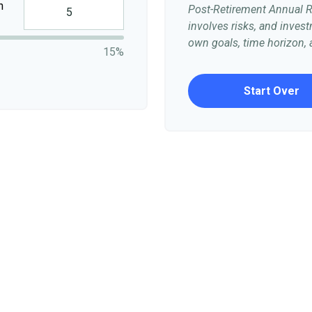
n
Post-Retirement Annual Ra
involves risks, and inve
own goals, time horizon, a
15%
Start Over