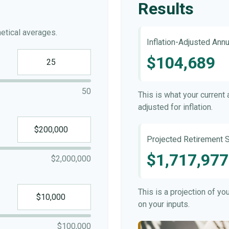
Results
etical averages.
Inflation-Adjusted Ann
$104,689
50
This is what your current
adjusted for inflation.
Projected Retirement S
$1,717,977
$2,000,000
This is a projection of y
on your inputs.
$100,000