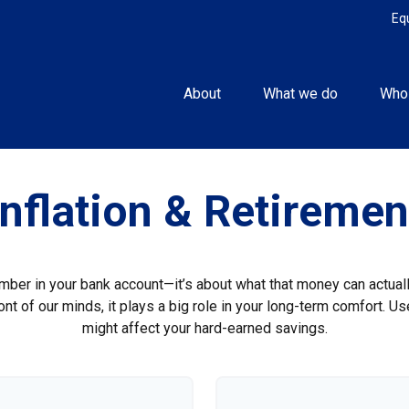
Eq
About
What we do
Who
Inflation & Retiremen
umber in your bank account—it’s about what that money can actually 
 front of our minds, it plays a big role in your long-term comfort. 
might affect your hard-earned savings.