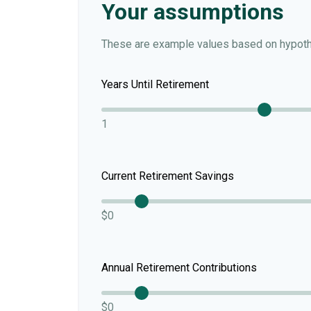
Your assumptions
These are example values based on hypoth
Years Until Retirement
1
Current Retirement Savings
$0
Annual Retirement Contributions
$0