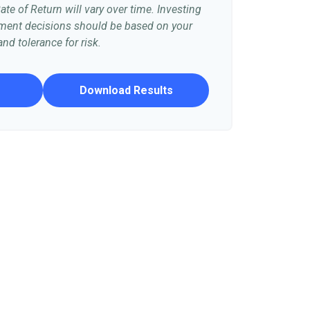
te of Return will vary over time. Investing
stment decisions should be based on your
nd tolerance for risk.
Download Results