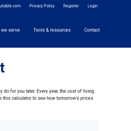
uitable.com
Privacy Policy
Register
Login
 we serve
Tools & resources
Contact
t
do for you later. Every year, the cost of living
Use this calculator to see how tomorrow’s prices