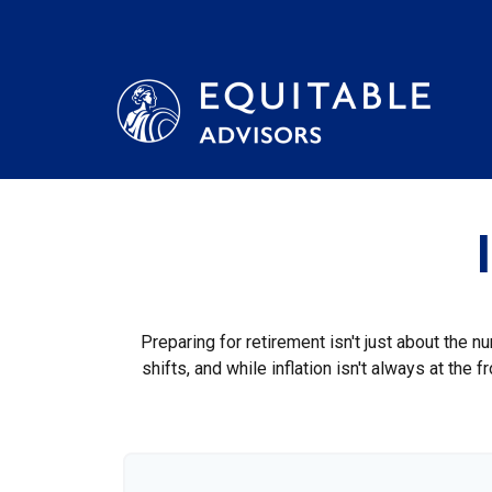
Preparing for retirement isn't just about the n
shifts, and while inflation isn't always at the