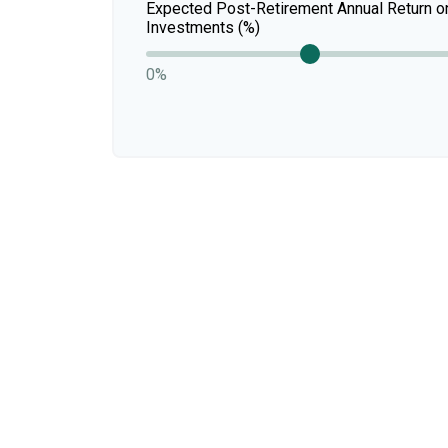
Expected Post-Retirement Annual Return o
Investments (%)
0%