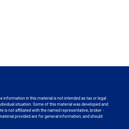
information in this material is not intended as tax or legal
individual situation. Some of this material was developed and
e is not affiliated with the named representative, broker -
material provided are for general information, and should