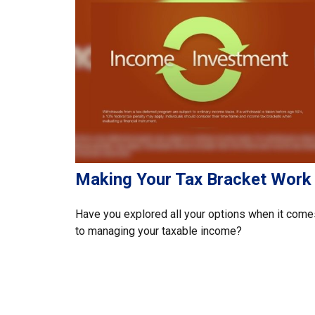
Making Your Tax Bracket Work
Have you explored all your options when it come
to managing your taxable income?