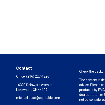
Contact
Check the backgro
Office:
(216) 227-1226
The content is de
16300 Delaware Avenue
advice. Please co
Lakewood,
OH
44107
produced by FMG S
dealer, state - o
michael.daso@equitable.com
not be considered 