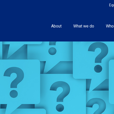
Eq
About
What we do
Who