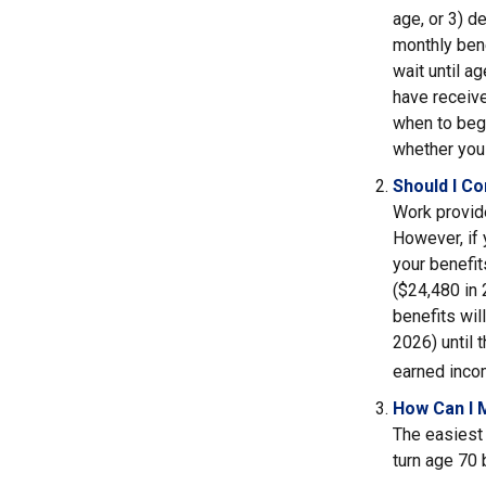
age, or 3) d
monthly bene
wait until a
have receive
when to beg
whether you 
Should I C
Work provide
However, if 
your benefit
($24,480 in 
benefits wil
2026) until 
earned inco
How Can I 
The easiest 
turn age 70