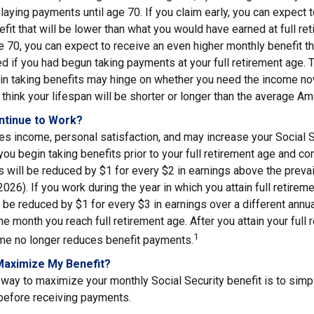
elaying payments until age 70. If you claim early, you can expect 
fit that will be lower than what you would have earned at full ret
ge 70, you can expect to receive an even higher monthly benefit 
d if you had begun taking payments at your full retirement age. 
in taking benefits may hinge on whether you need the income now
think your lifespan will be shorter or longer than the average Am
ontinue to Work?
s income, personal satisfaction, and may increase your Social S
you begin taking benefits prior to your full retirement age and co
s will be reduced by $1 for every $2 in earnings above the prevail
2026). If you work during the year in which you attain full retirem
l be reduced by $1 for every $3 in earnings over a different annua
the month you reach full retirement age. After you attain your full 
1
me no longer reduces benefit payments.
Maximize My Benefit?
way to maximize your monthly Social Security benefit is to simpl
 before receiving payments.