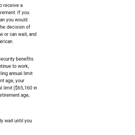
to receive a
irement. If you
than you would
The decision of
 or can wait, and
erican.
ecurity benefits.
ntinue to work,
ing annual limit
ent age, your
l limit ($65,160 in
retirement age,
y wait until you