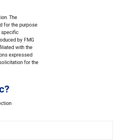
ion. The
ed for the purpose
 specific
 produced by FMG
iliated with the
nions expressed
licitation for the
c?
ection