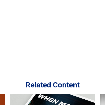
Related Content