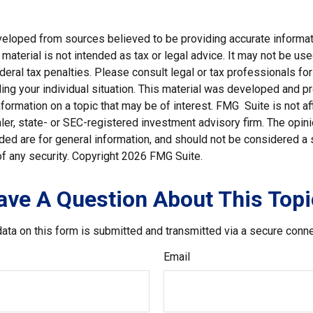
veloped from sources believed to be providing accurate informat
s material is not intended as tax or legal advice. It may not be us
deral tax penalties. Please consult legal or tax professionals for
ding your individual situation. This material was developed and
nformation on a topic that may be of interest. FMG Suite is not aff
er, state- or SEC-registered investment advisory firm. The opi
ded are for general information, and should not be considered a so
f any security. Copyright
2026 FMG Suite.
ave A Question About This Topi
ata on this form is submitted and transmitted via a secure conn
Email