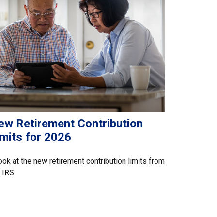
ew Retirement Contribution
imits for 2026
ook at the new retirement contribution limits from
 IRS.