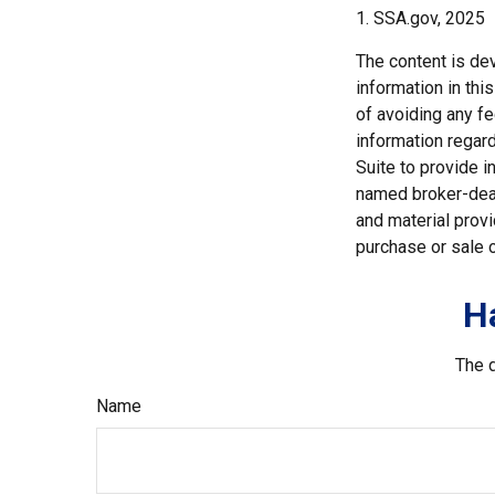
1. SSA.gov, 2025
The content is de
information in thi
of avoiding any fe
information regar
Suite to provide i
named broker-deal
and material provi
purchase or sale o
H
The d
Name