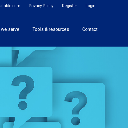
uitable.com
Privacy Policy
Register
Login
 we serve
Tools & resources
Contact