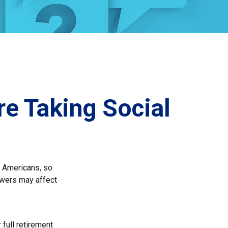
e Taking Social
ny Americans, so
swers may affect
 full retirement