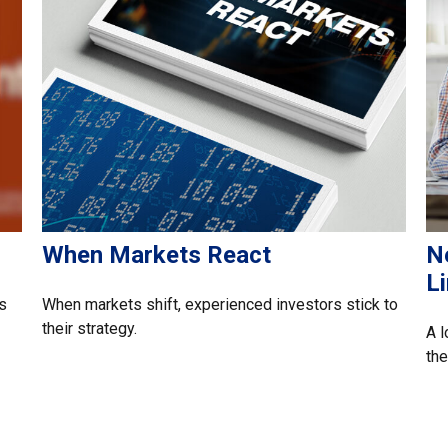
When Markets React
N
L
s
When markets shift, experienced investors stick to
their strategy.
A l
the