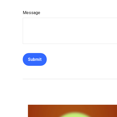
Message