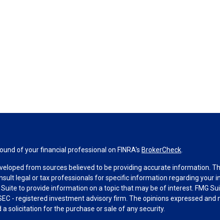
und of your financial professional on FINRA's
BrokerCheck
.
veloped from sources believed to be providing accurate information. The 
nsult legal or tax professionals for specific information regarding your 
uite to provide information on a topic that may be of interest. FMG Suit
r SEC - registered investment advisory firm. The opinions expressed and 
a solicitation for the purchase or sale of any security.