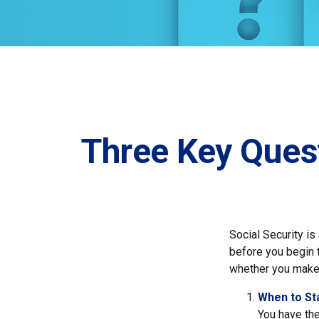
Three Key Ques
Social Security is
before you begin 
whether you make 
When to St
You have the