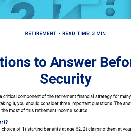
RETIREMENT
READ TIME: 3 MIN
tions to Answer Befor
Security
 a critical component of the retirement financial strategy for ma
taking it, you should consider three important questions. The an
the most of this retirement income source.
art?
 choice of 1) starting benefits at age 62, 2) claiming them at your