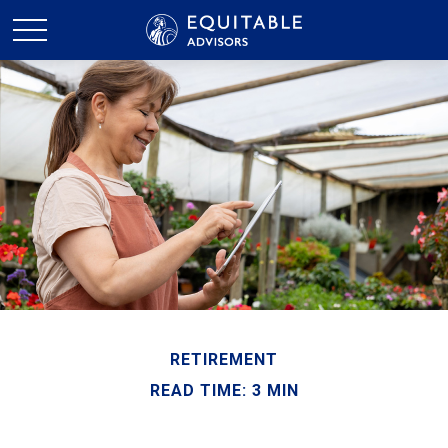
RETIREMENT
READ TIME: 3 MIN