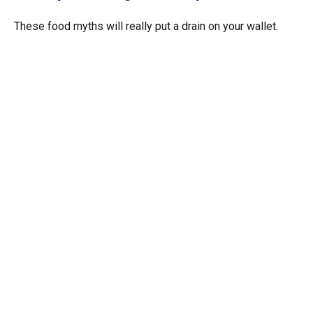
These food myths will really put a drain on your wallet.