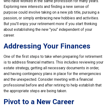
who have worked in the same profession for many years.
Exploring new interests and finding a new sense of
purpose could involve taking on a new job title, pursuing a
passion, or simply embracing new hobbies and activities.
But you'll enjoy your retirement more if you start thinking
about establishing the new "you" independent of your
career.
Addressing Your Finances
One of the first steps to take when preparing for retirement
is to address financial matters. This includes reviewing your
estate strategy, getting all necessary documents in order,
and having contingency plans in place for the emergencies
and the unexpected. Consider meeting with a financial
professional before and after retiring to help establish that
the appropriate steps are being taken.
Pivot to a New Career