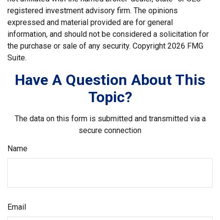
registered investment advisory firm. The opinions
expressed and material provided are for general
information, and should not be considered a solicitation for
the purchase or sale of any security. Copyright
2026 FMG
Suite.
Have A Question About This
Topic?
The data on this form is submitted and transmitted via a
secure connection
Name
Email