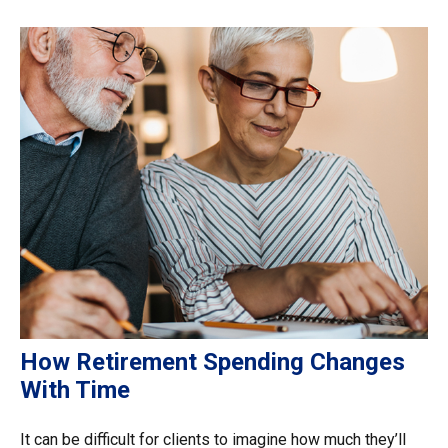
How Retirement Spending Changes
With Time
It can be difficult for clients to imagine how much they’ll