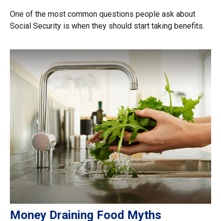
One of the most common questions people ask about
Social Security is when they should start taking benefits.
Money Draining Food Myths