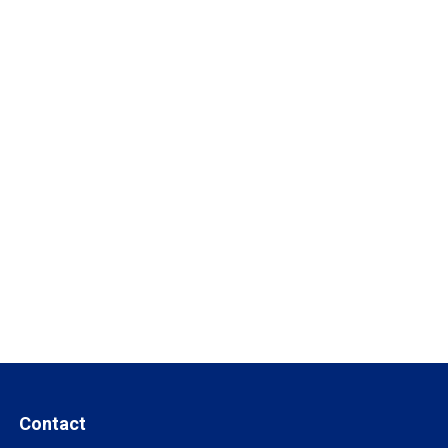
Contact