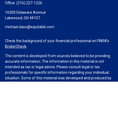
Office:
(216) 227-1226
16300 Delaware Avenue
Lakewood,
OH
44107
michael.daso@equitable.com
Check the background of your financial professional on FINRA's
BrokerCheck
.
The content is developed from sources believed to be providing
accurate information. The information in this material is not
intended as tax or legal advice. Please consult legal or tax
professionals for specific information regarding your individual
situation. Some of this material was developed and produced by
FMG Suite to provide information on a topic that may be of
interest. FMG Suite is not affiliated with the named
representative, broker - dealer, state - or SEC - registered
investment advisory firm. The opinions expressed and material
provided are for general information, and should not be
considered a solicitation for the purchase or sale of any security.