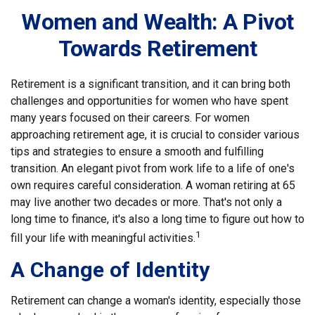
Women and Wealth: A Pivot
Towards Retirement
Retirement is a significant transition, and it can bring both
challenges and opportunities for women who have spent
many years focused on their careers. For women
approaching retirement age, it is crucial to consider various
tips and strategies to ensure a smooth and fulfilling
transition. An elegant pivot from work life to a life of one's
own requires careful consideration. A woman retiring at 65
may live another two decades or more. That's not only a
long time to finance, it's also a long time to figure out how to
1
fill your life with meaningful activities.
A Change of Identity
Retirement can change a woman's identity, especially those