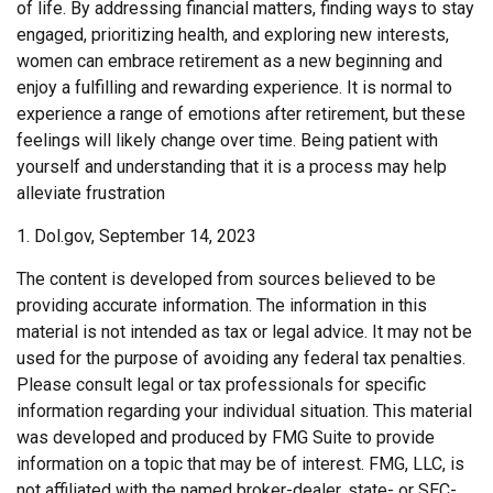
of life. By addressing financial matters, finding ways to stay
engaged, prioritizing health, and exploring new interests,
women can embrace retirement as a new beginning and
enjoy a fulfilling and rewarding experience. It is normal to
experience a range of emotions after retirement, but these
feelings will likely change over time. Being patient with
yourself and understanding that it is a process may help
alleviate frustration
1. Dol.gov, September 14, 2023
The content is developed from sources believed to be
providing accurate information. The information in this
material is not intended as tax or legal advice. It may not be
used for the purpose of avoiding any federal tax penalties.
Please consult legal or tax professionals for specific
information regarding your individual situation. This material
was developed and produced by FMG Suite to provide
information on a topic that may be of interest. FMG, LLC, is
not affiliated with the named broker-dealer, state- or SEC-