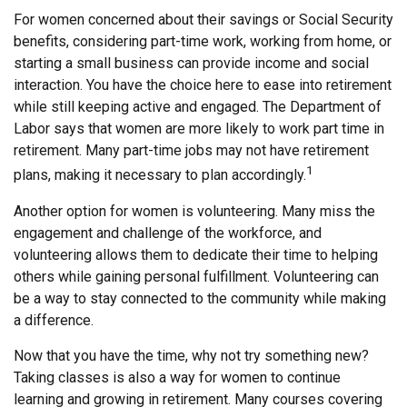
For women concerned about their savings or Social Security
benefits, considering part-time work, working from home, or
starting a small business can provide income and social
interaction. You have the choice here to ease into retirement
while still keeping active and engaged. The Department of
Labor says that women are more likely to work part time in
retirement. Many part-time jobs may not have retirement
1
plans, making it necessary to plan accordingly.
Another option for women is volunteering. Many miss the
engagement and challenge of the workforce, and
volunteering allows them to dedicate their time to helping
others while gaining personal fulfillment. Volunteering can
be a way to stay connected to the community while making
a difference.
Now that you have the time, why not try something new?
Taking classes is also a way for women to continue
learning and growing in retirement. Many courses covering