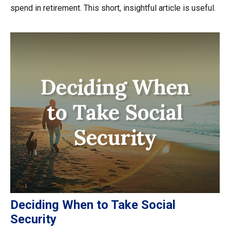
spend in retirement. This short, insightful article is useful.
Deciding When to Take Social
Security