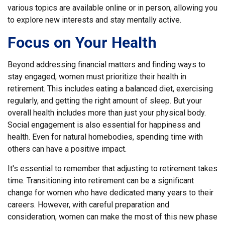
various topics are available online or in person, allowing you
to explore new interests and stay mentally active.
Focus on Your Health
Beyond addressing financial matters and finding ways to
stay engaged, women must prioritize their health in
retirement. This includes eating a balanced diet, exercising
regularly, and getting the right amount of sleep. But your
overall health includes more than just your physical body.
Social engagement is also essential for happiness and
health. Even for natural homebodies, spending time with
others can have a positive impact.
It's essential to remember that adjusting to retirement takes
time. Transitioning into retirement can be a significant
change for women who have dedicated many years to their
careers. However, with careful preparation and
consideration, women can make the most of this new phase