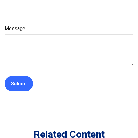
Message
Related Content