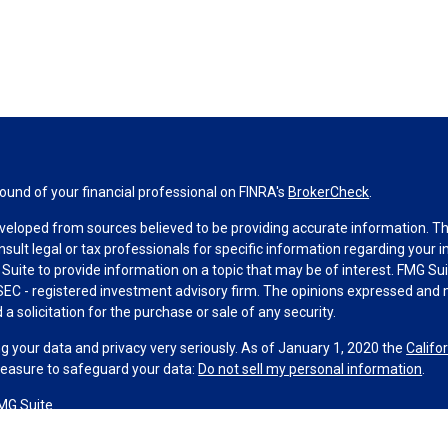
und of your financial professional on FINRA's
BrokerCheck
.
veloped from sources believed to be providing accurate information. The 
nsult legal or tax professionals for specific information regarding your 
uite to provide information on a topic that may be of interest. FMG Suit
r SEC - registered investment advisory firm. The opinions expressed and 
a solicitation for the purchase or sale of any security.
g your data and privacy very seriously. As of January 1, 2020 the
Califo
measure to safeguard your data:
Do not sell my personal information
.
MG Suite.
nd licensed financial professionals offer securities through Equitable A