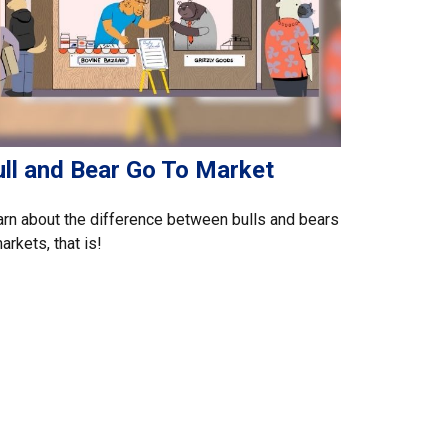
ull and Bear Go To Market
rn about the difference between bulls and bears
rkets, that is!