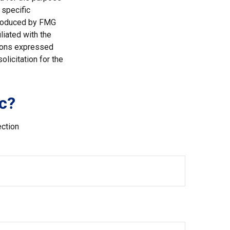
 specific
 produced by FMG
liated with the
nions expressed
licitation for the
c?
ection