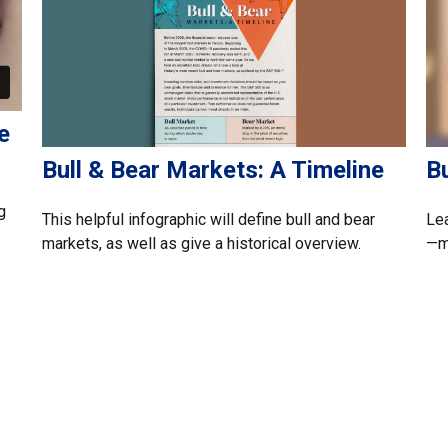
e
Bull & Bear Markets: A Timeline
B
g
This helpful infographic will define bull and bear
Lea
markets, as well as give a historical overview.
—ma