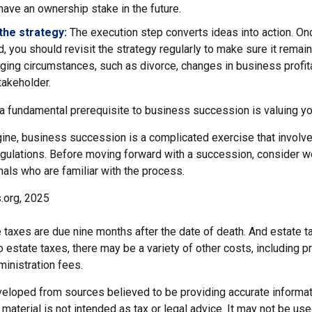
ave an ownership stake in the future.
the strategy:
The execution step converts ideas into action. Onc
 you should revisit the strategy regularly to make sure it remain
ging circumstances, such as divorce, changes in business profitab
takeholder.
 a fundamental prerequisite to business succession is valuing y
ine, business succession is a complicated exercise that involv
egulations. Before moving forward with a succession, consider wo
als who are familiar with the process.
.org, 2025
te taxes are due nine months after the date of death. And estate t
to estate taxes, there may be a variety of other costs, including pr
inistration fees.
veloped from sources believed to be providing accurate informat
s material is not intended as tax or legal advice. It may not be us