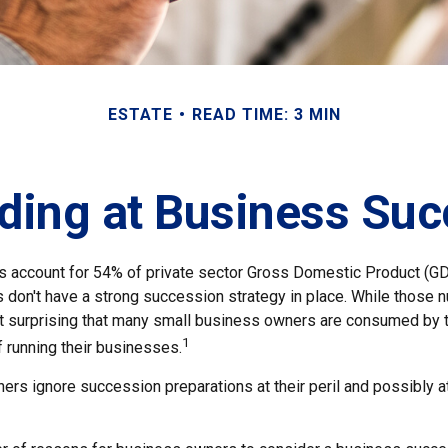
ESTATE
READ TIME: 3 MIN
ding at Business Suc
 account for 54% of private sector Gross Domestic Product (GD
 don't have a strong succession strategy in place. While those
not surprising that many small business owners are consumed by 
1
f running their businesses.
rs ignore succession preparations at their peril and possibly at 