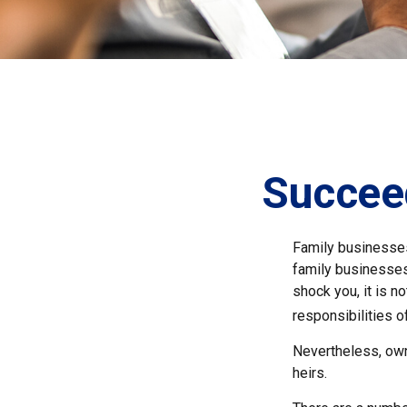
Succee
Family businesses
family businesses
shock you, it is 
responsibilities o
Nevertheless, owne
heirs.