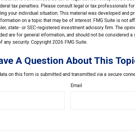
deral tax penalties. Please consult legal or tax professionals for
ding your individual situation. This material was developed and
nformation on a topic that may be of interest. FMG Suite is not affi
er, state- or SEC-registered investment advisory firm. The opi
ded are for general information, and should not be considered a so
f any security. Copyright
2026 FMG Suite.
ave A Question About This Topi
ata on this form is submitted and transmitted via a secure conn
Email