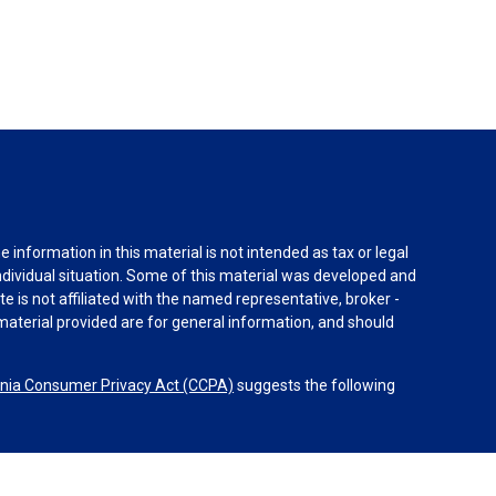
information in this material is not intended as tax or legal
individual situation. Some of this material was developed and
e is not affiliated with the named representative, broker -
material provided are for general information, and should
rnia Consumer Privacy Act (CCPA)
suggests the following
dvisors, LLC (NY, NY
212-314-4600
), member
FINRA
,
SIPC