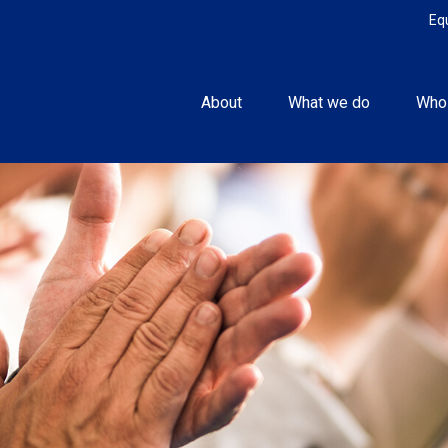
Eq
About
What we do
Who