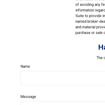
of avoiding any fe
information regar
Suite to provide i
named broker-deal
and material provi
purchase or sale o
H
The d
Name
Message