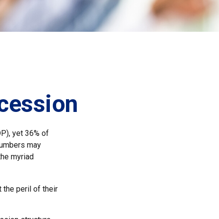
cession
P), yet 36% of
 numbers may
the myriad
the peril of their