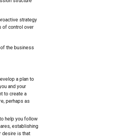
ssion structure
proactive strategy
 of control over
 of the business
evelop a plan to
you and your
t to create a
ure, perhaps as
to help you follow
hares, establishing
 desire is that