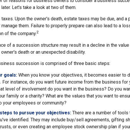
r of reasons for business owners to consider a business succe
later. Let's take a look at two of them.
s taxes. Upon the owner's death, estate taxes may be due, and a 
 manage them. Failure to properly prepare can also lead to a loss
2
ion of the company.
e of a succession structure may result in a decline in the value
e owner's death or an unexpected disability.
siness succession is comprised of three basic steps:
ur goals:
When you know your objectives, it becomes easier to d
 For instance, do you want future income from the business for 
t level of involvement do you want in the business? Do you wan
our family or a charity? What are the values that you want to ens
 to your employees or community?
steps to pursue your objectives:
There are a number of tools 
u've identified. They may include buy/sell agreements, gifting s
 trusts, or even creating an employee stock ownership plan if your