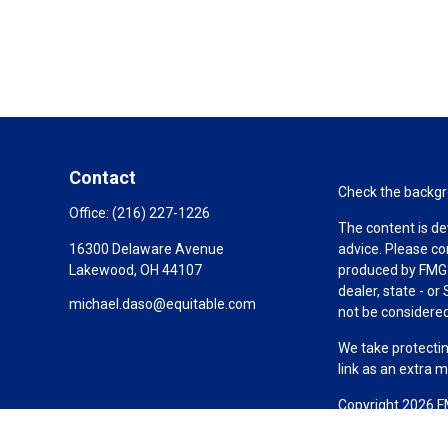
Contact
Check the backgro
Office:
(216) 227-1226
The content is de
16300 Delaware Avenue
advice. Please co
Lakewood,
OH
44107
produced by FMG S
dealer, state - o
michael.daso@equitable.com
not be considered 
We take protectin
link as an extra 
Copyright 2026 F
Duly registered a