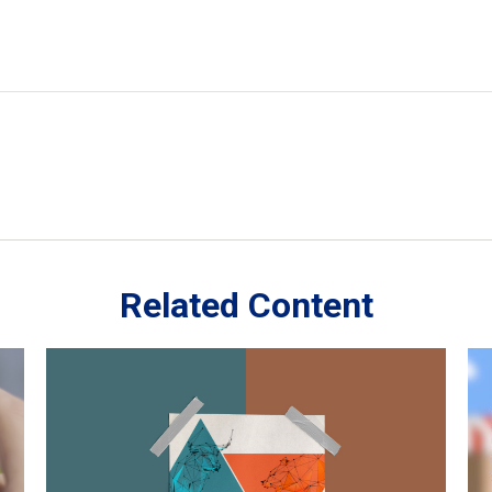
Related Content