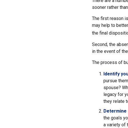
There are a numbe
sooner rather than 
The first reason i
may help to better
the final disposit
Second, the absenc
in the event of th
The process of bu
Identify yo
pursue them.
spouse? Wha
legacy for y
they relate
Determine 
the goals yo
a variety of