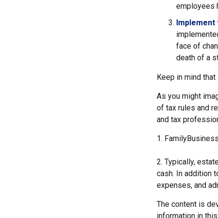
employees h
Implement 
implemented,
face of chan
death of a s
Keep in mind that
As you might imag
of tax rules and r
and tax profession
1. FamilyBusiness
2. Typically, esta
cash. In addition 
expenses, and adm
The content is de
information in thi