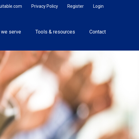
uitable.com
Privacy Policy
Register
Login
 we serve
Tools & resources
Contact