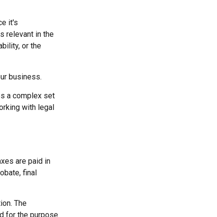
e it's
s relevant in the
ility, or the
our business.
es a complex set
rking with legal
axes are paid in
obate, final
ion. The
ed for the purpose