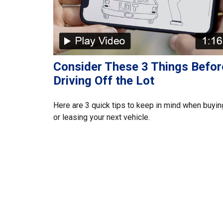
Consider These 3 Things Befor
Driving Off the Lot
Here are 3 quick tips to keep in mind when buyin
or leasing your next vehicle.