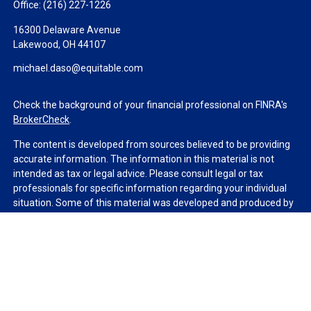
Office:
(216) 227-1226
16300 Delaware Avenue
Lakewood,
OH
44107
michael.daso@equitable.com
Check the background of your financial professional on FINRA's
BrokerCheck
.
The content is developed from sources believed to be providing
accurate information. The information in this material is not
intended as tax or legal advice. Please consult legal or tax
professionals for specific information regarding your individual
situation. Some of this material was developed and produced by
FMG Suite to provide information on a topic that may be of
interest. FMG Suite is not affiliated with the named
representative, broker - dealer, state - or SEC - registered
investment advisory firm. The opinions expressed and material
provided are for general information, and should not be
considered a solicitation for the purchase or sale of any security.