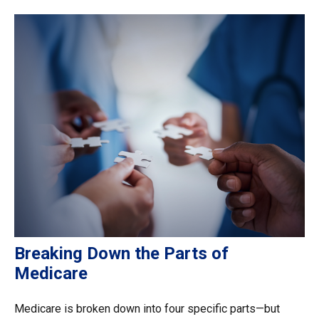
Breaking Down the Parts of
Medicare
Medicare is broken down into four specific parts—but