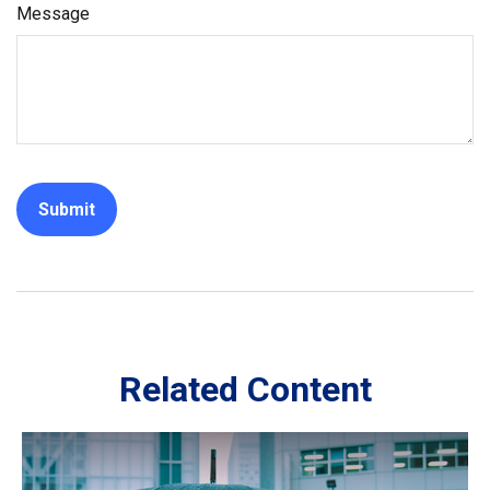
Message
Related Content