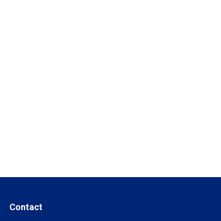
Contact