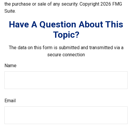
the purchase or sale of any security. Copyright
2026 FMG
Suite.
Have A Question About This
Topic?
The data on this form is submitted and transmitted via a
secure connection
Name
Email