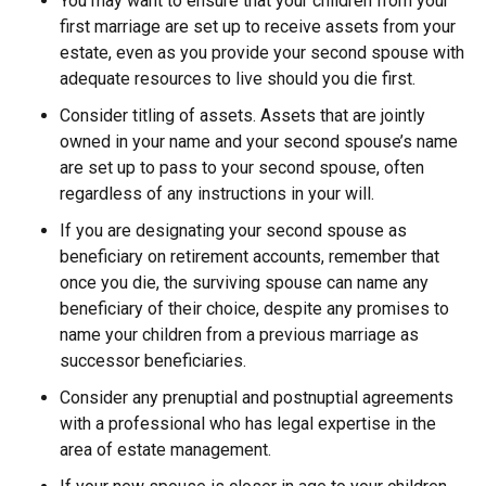
You may want to ensure that your children from your
first marriage are set up to receive assets from your
estate, even as you provide your second spouse with
adequate resources to live should you die first.
Consider titling of assets. Assets that are jointly
owned in your name and your second spouse’s name
are set up to pass to your second spouse, often
regardless of any instructions in your will.
If you are designating your second spouse as
beneficiary on retirement accounts, remember that
once you die, the surviving spouse can name any
beneficiary of their choice, despite any promises to
name your children from a previous marriage as
successor beneficiaries.
Consider any prenuptial and postnuptial agreements
with a professional who has legal expertise in the
area of estate management.