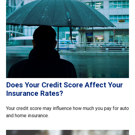
Does Your Credit Score Affect Your
Insurance Rates?
Your credit score may influence how much you pay for auto
and home insurance.