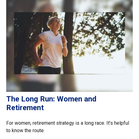
The Long Run: Women and
Retirement
For women, retirement strategy is a long race. It’s helpful
to know the route.