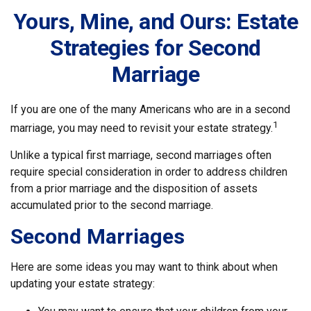
Yours, Mine, and Ours: Estate
Strategies for Second
Marriage
If you are one of the many Americans who are in a second
1
marriage, you may need to revisit your estate strategy.
Unlike a typical first marriage, second marriages often
require special consideration in order to address children
from a prior marriage and the disposition of assets
accumulated prior to the second marriage.
Second Marriages
Here are some ideas you may want to think about when
updating your estate strategy: