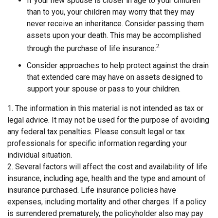
If your new spouse is closer in age to your children
than to you, your children may worry that they may
never receive an inheritance. Consider passing them
assets upon your death. This may be accomplished
2
through the purchase of life insurance.
Consider approaches to help protect against the drain
that extended care may have on assets designed to
support your spouse or pass to your children.
1. The information in this material is not intended as tax or
legal advice. It may not be used for the purpose of avoiding
any federal tax penalties. Please consult legal or tax
professionals for specific information regarding your
individual situation.
2. Several factors will affect the cost and availability of life
insurance, including age, health and the type and amount of
insurance purchased. Life insurance policies have
expenses, including mortality and other charges. If a policy
is surrendered prematurely, the policyholder also may pay