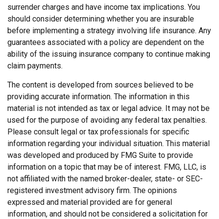
surrender charges and have income tax implications. You
should consider determining whether you are insurable
before implementing a strategy involving life insurance. Any
guarantees associated with a policy are dependent on the
ability of the issuing insurance company to continue making
claim payments.
The content is developed from sources believed to be
providing accurate information. The information in this
material is not intended as tax or legal advice. It may not be
used for the purpose of avoiding any federal tax penalties.
Please consult legal or tax professionals for specific
information regarding your individual situation. This material
was developed and produced by FMG Suite to provide
information on a topic that may be of interest. FMG, LLC, is
not affiliated with the named broker-dealer, state- or SEC-
registered investment advisory firm. The opinions
expressed and material provided are for general
information, and should not be considered a solicitation for