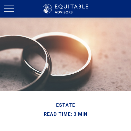
ESTATE
READ TIME: 3 MIN