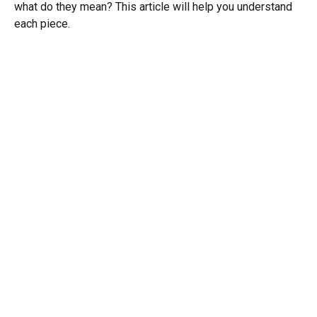
what do they mean? This article will help you understand
each piece.