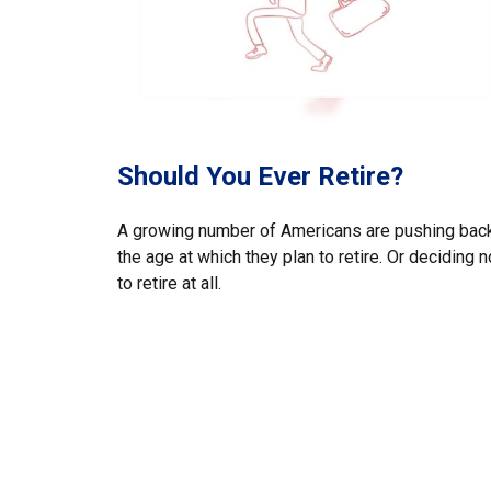
Should You Ever Retire?
A growing number of Americans are pushing bac
the age at which they plan to retire. Or deciding n
to retire at all.