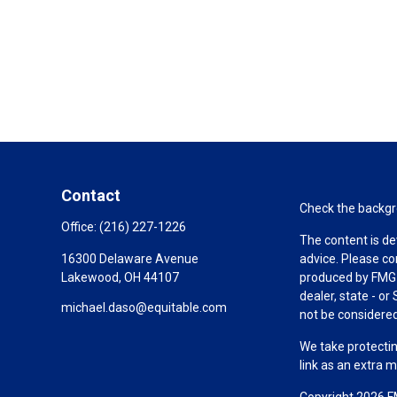
Contact
Check the backgro
Office:
(216) 227-1226
The content is de
16300 Delaware Avenue
advice. Please co
Lakewood,
OH
44107
produced by FMG S
dealer, state - o
michael.daso@equitable.com
not be considered 
We take protectin
link as an extra 