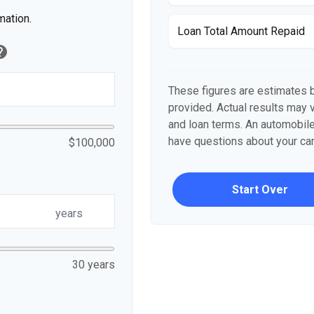
mation.
Loan Total Amount Repaid
elp
These figures are estimates 
provided. Actual results may v
and loan terms. An automobile
have questions about your car'
$100,000
Start Over
years
30 years