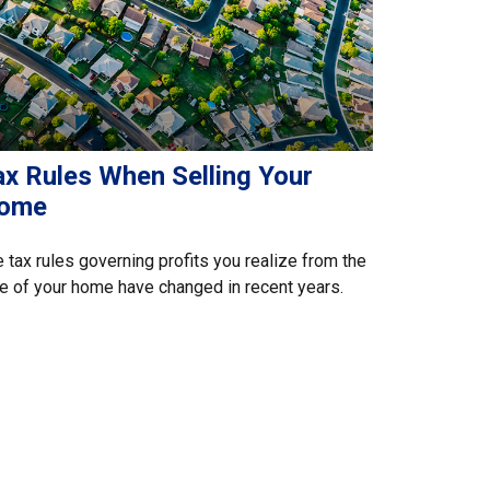
ax Rules When Selling Your
ome
 tax rules governing profits you realize from the
e of your home have changed in recent years.