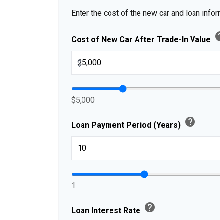
Enter the cost of the new car and loan infor
h
Cost of New Car After Trade-In Value
$
$5,000
help
Loan Payment Period (Years)
1
help
Loan Interest Rate