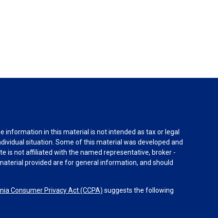
information in this material is not intended as tax or legal
individual situation. Some of this material was developed and
e is not affiliated with the named representative, broker -
material provided are for general information, and should
rnia Consumer Privacy Act (CCPA)
suggests the following