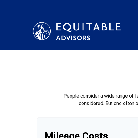
People consider a wide range of fa
considered. But one often ov
Mileage Costs