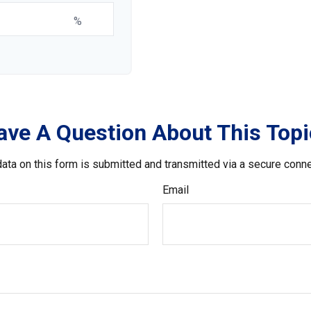
%
ave A Question About This Topi
ata on this form is submitted and transmitted via a secure conn
Email