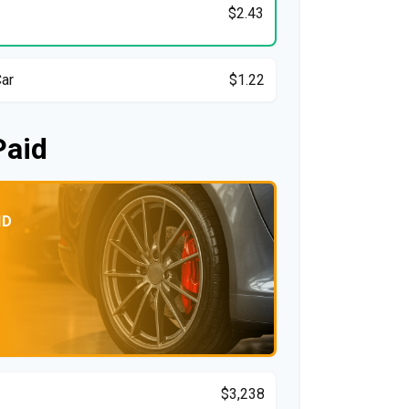
$2.43
Car
$1.22
Paid
ID
$3,238