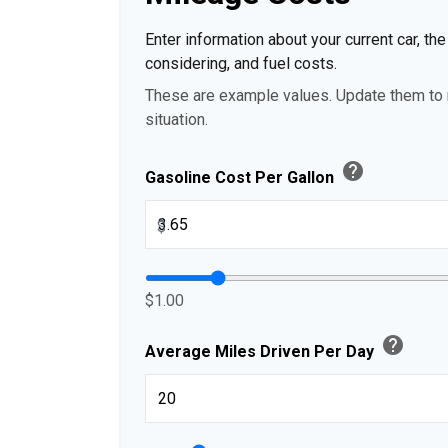
Enter information about your current car, th
considering, and fuel costs.
These are example values. Update them to r
situation.
help
Gasoline Cost Per Gallon
$
$1.00
help
Average Miles Driven Per Day