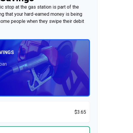
c stop at the gas station is part of the
g that your hard-earned money is being
o some people when they swipe their debit
VINGS
Loan
$3.65