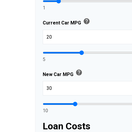
1
help
Current Car MPG
5
help
New Car MPG
10
Loan Costs