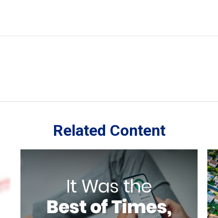
Related Content