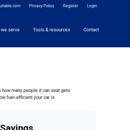
uitable.com
Privacy Policy
Register
Login
 we serve
Tools & resources
Contact
to how many people it can seat gets
w fuel-efficient your car is.
 Savings