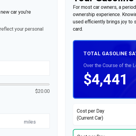
For most car owners, a periodi
e new car you're
ownership experience. Knowin
used efficiently brings joy t
eflect your personal
card.
TOTAL GASOLINE SA
Over the Course of the 
$4,441
$20.00
Cost per Day
(Current Car)
miles