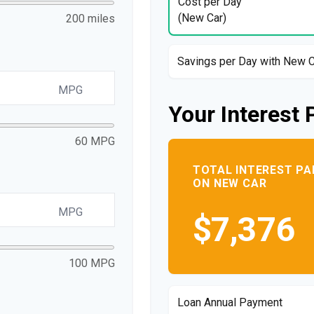
Cost per Day
(New Car)
200 miles
Savings per Day with New 
MPG
Your Interest 
60 MPG
TOTAL INTEREST PA
ON NEW CAR
MPG
$7,376
100 MPG
Loan Annual Payment