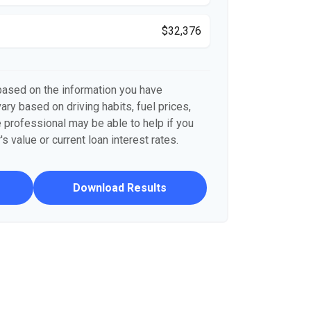
$32,376
based on the information you have
ary based on driving habits, fuel prices,
 professional may be able to help if you
s value or current loan interest rates.
Download Results