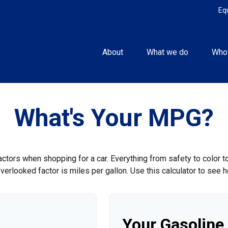
Eq
About
What we do
Who
What's Your MPG?
ctors when shopping for a car. Everything from safety to color 
erlooked factor is miles per gallon. Use this calculator to see ho
Your Gasoline