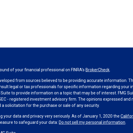
und of your financial professional on FINRA's
BrokerCheck
.
veloped from sources believed to be providing accurate information. The 
nsult legal or tax professionals for specific information regarding your 
uite to provide information on a topic that may be of interest. FMG Suit
r SEC - registered investment advisory firm. The opinions expressed and 
a solicitation for the purchase or sale of any security.
g your data and privacy very seriously. As of January 1, 2020 the
Califo
measure to safeguard your data:
Do not sell my personal information
.