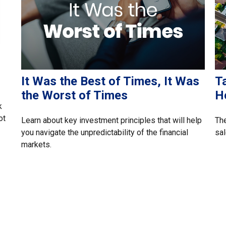
It Was the Best of Times, It Was
T
the Worst of Times
H
k
ot
Learn about key investment principles that will help
The
you navigate the unpredictability of the financial
sal
markets.