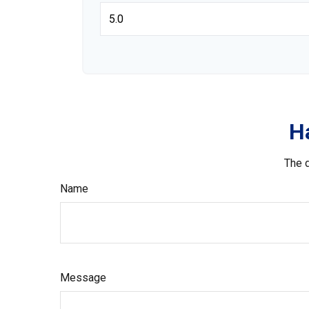
H
The d
Name
Message