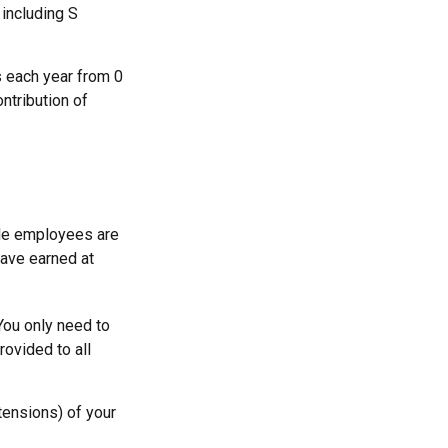
 including S
s each year from 0
ntribution of
ble employees are
have earned at
You only need to
ovided to all
tensions) of your
.