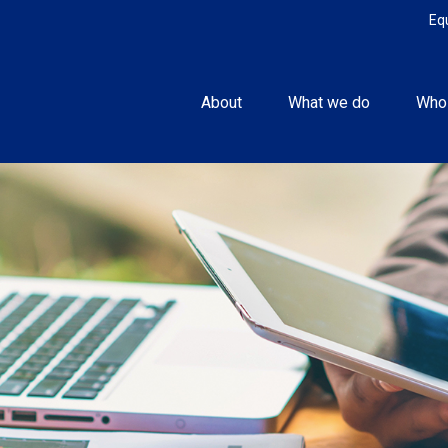
Eq
About
What we do
Who