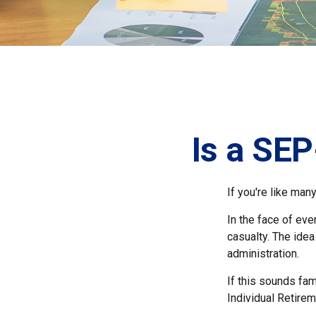
Is a SEP
If you're like ma
In the face of ev
casualty. The ide
administration.
If this sounds fa
Individual Retire