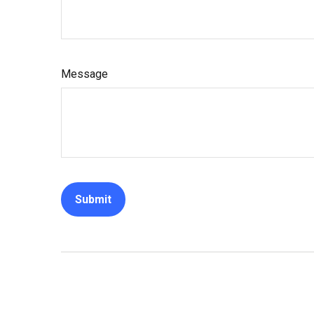
Message