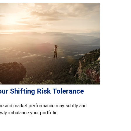
ur Shifting Risk Tolerance
me and market performance may subtly and
wly imbalance your portfolio.