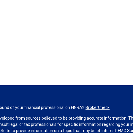
und of your financial professional on FINRA's
BrokerCheck
.
veloped from sources believed to be providing accurate information. The 
nsult legal or tax professionals for specific information regarding your 
uite to provide information on a topic that may be of interest. FMG Suit