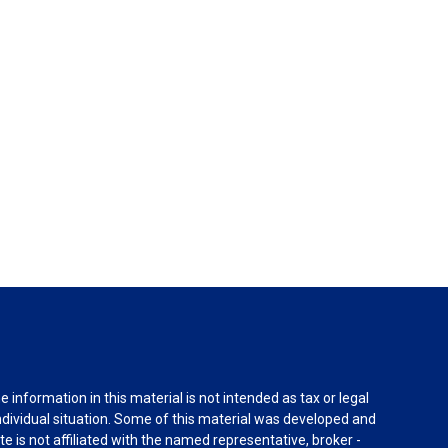
information in this material is not intended as tax or legal
individual situation. Some of this material was developed and
e is not affiliated with the named representative, broker -