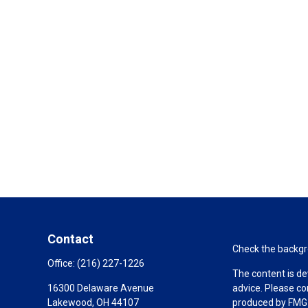
Contact
Check the backgro
Office:
(216) 227-1226
The content is de
16300 Delaware Avenue
advice. Please co
Lakewood,
OH
44107
produced by FMG S