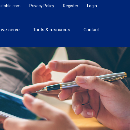
uitable.com
Privacy Policy
Register
Login
 we serve
Tools & resources
Contact