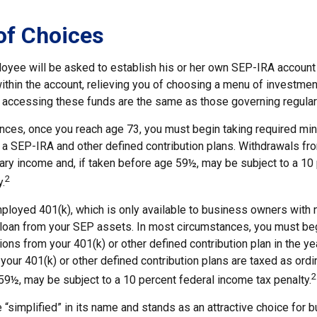
of Choices
loyee will be asked to establish his or her own SEP-IRA account 
ithin the account, relieving you of choosing a menu of investmen
or accessing these funds are the same as those governing regular
nces, once you reach age 73, you must begin taking required m
 a SEP-IRA and other defined contribution plans. Withdrawals fro
nary income and, if taken before age 59½, may be subject to a 10
2
.
mployed 401(k), which is only available to business owners with
 loan from your SEP assets. In most circumstances, you must beg
ons from your 401(k) or other defined contribution plan in the yea
our 401(k) or other defined contribution plans are taxed as ordi
2
59½, may be subject to a 10 percent federal income tax penalty.
 “simplified” in its name and stands as an attractive choice for