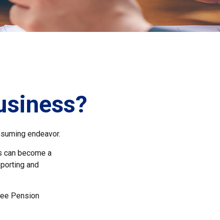
Business?
onsuming endeavor.
ss can become a
eporting and
oyee Pension