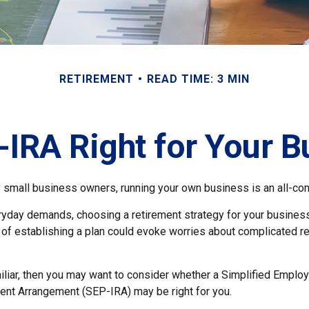
RETIREMENT
READ TIME: 3 MIN
-IRA Right for Your 
ny small business owners, running your own business is an all-c
eryday demands, choosing a retirement strategy for your busine
a of establishing a plan could evoke worries about complicated r
miliar, then you may want to consider whether a Simplified Empl
ment Arrangement (SEP-IRA) may be right for you.