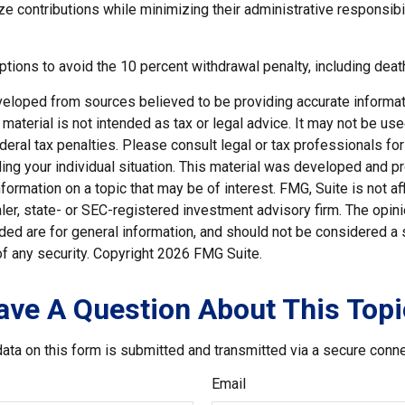
e contributions while minimizing their administrative responsibil
tions to avoid the 10 percent withdrawal penalty, including death
veloped from sources believed to be providing accurate informat
s material is not intended as tax or legal advice. It may not be us
deral tax penalties. Please consult legal or tax professionals for
ding your individual situation. This material was developed and
nformation on a topic that may be of interest. FMG, Suite is not aff
er, state- or SEC-registered investment advisory firm. The opi
ded are for general information, and should not be considered a so
f any security. Copyright
2026 FMG Suite.
ave A Question About This Topi
ata on this form is submitted and transmitted via a secure conn
Email