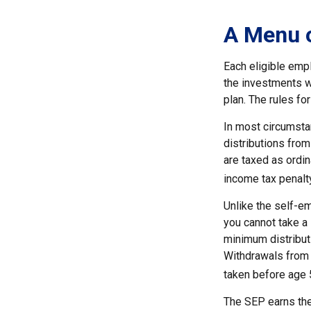
A Menu 
Each eligible emp
the investments w
plan. The rules f
In most circumsta
distributions from
are taxed as ordi
income tax penalty
Unlike the self-e
you cannot take a
minimum distributi
Withdrawals from y
taken before age 
The SEP earns the