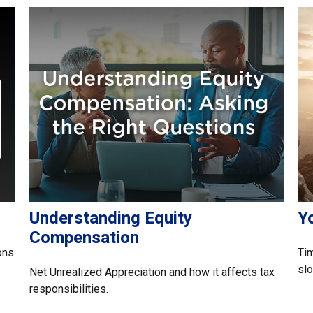
Understanding Equity
Yo
Compensation
ons
Ti
slo
Net Unrealized Appreciation and how it affects tax
responsibilities.