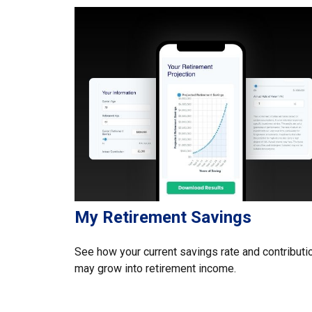
My Retirement Savings
See how your current savings rate and contributi
may grow into retirement income.