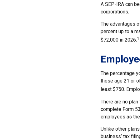
A SEP-IRA can be 
corporations.
The advantages of 
percent up to a m
1
$72,000 in 2026.
Employe
The percentage yo
those age 21 or ol
least $750. Emplo
There are no plan 
complete Form 530
employees as they
Unlike other plans
business’ tax filin