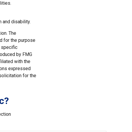
ities.
 and disability.
ion. The
ed for the purpose
 specific
 produced by FMG
iliated with the
nions expressed
licitation for the
c?
ection