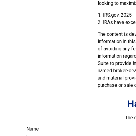
looking to maximiz
1. IRS.gov, 2025
2. IRAs have excep
The content is de
information in thi
of avoiding any fe
information regar
Suite to provide i
named broker-deal
and material provi
purchase or sale o
H
The d
Name