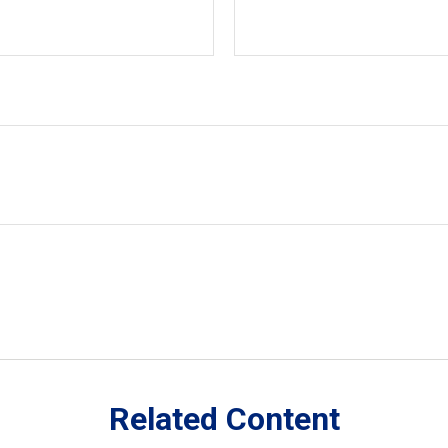
Related Content