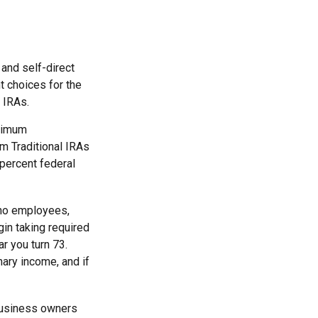
and self-direct
t choices for the
 IRAs.
inimum
m Traditional IRAs
 percent federal
 no employees,
in taking required
r you turn 73.
nary income, and if
 business owners