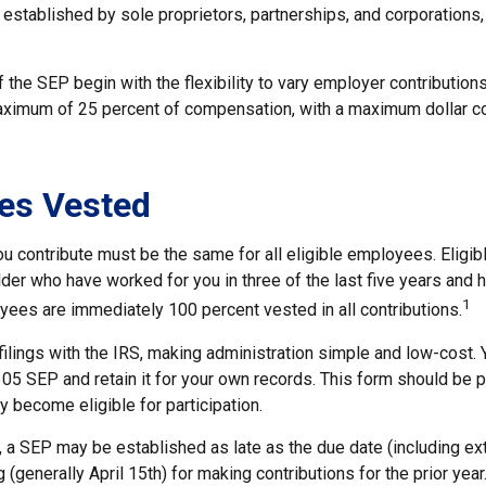
established by sole proprietors, partnerships, and corporations,
the SEP begin with the flexibility to vary employer contribution
aximum of 25 percent of compensation, with a maximum dollar co
es Vested
u contribute must be the same for all eligible employees. Eligi
der who have worked for you in three of the last five years and 
1
yees are immediately 100 percent vested in all contributions.
filings with the IRS, making administration simple and low-cost. 
5 SEP and retain it for your own records. This form should be pr
 become eligible for participation.
, a SEP may be established as late as the due date (including ex
g (generally April 15th) for making contributions for the prior year