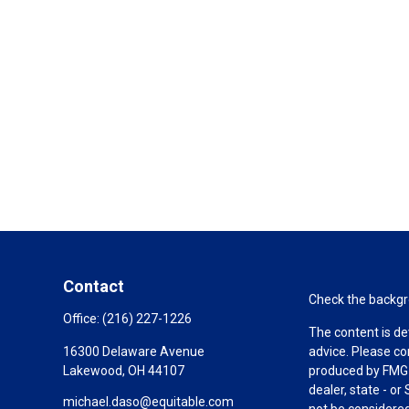
Contact
Check the backgro
Office:
(216) 227-1226
The content is de
16300 Delaware Avenue
advice. Please co
Lakewood,
OH
44107
produced by FMG S
dealer, state - o
michael.daso@equitable.com