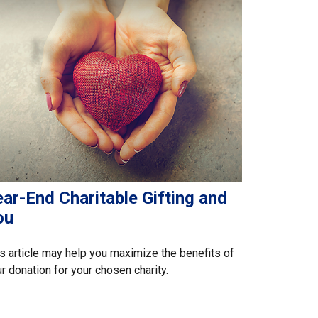
ar-End Charitable Gifting and
ou
s article may help you maximize the benefits of
r donation for your chosen charity.