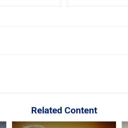
Related Content