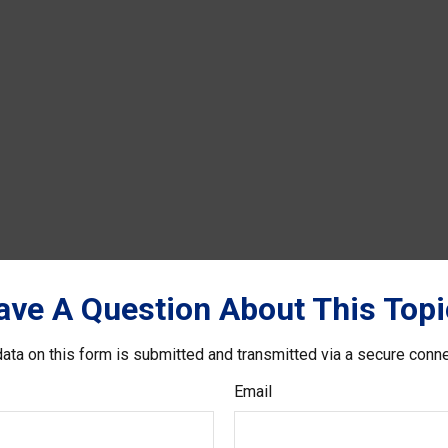
ave A Question About This Topi
ata on this form is submitted and transmitted via a secure conn
Email