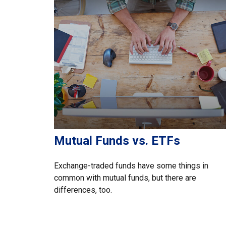
Mutual Funds vs. ETFs
Exchange-traded funds have some things in
common with mutual funds, but there are
differences, too.