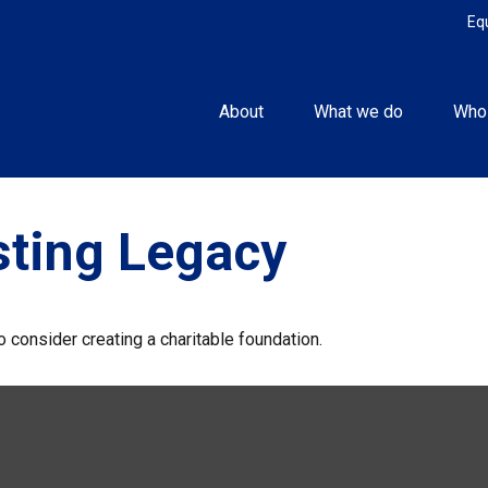
Eq
About
What we do
Who
sting Legacy
 consider creating a charitable foundation.