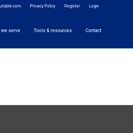
uitable.com
Privacy Policy
Register
Login
 we serve
Tools & resources
Contact