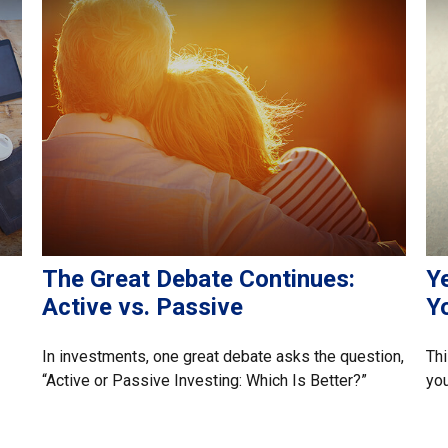
The Great Debate Continues:
Ye
Active vs. Passive
Y
In investments, one great debate asks the question,
Thi
“Active or Passive Investing: Which Is Better?”
you