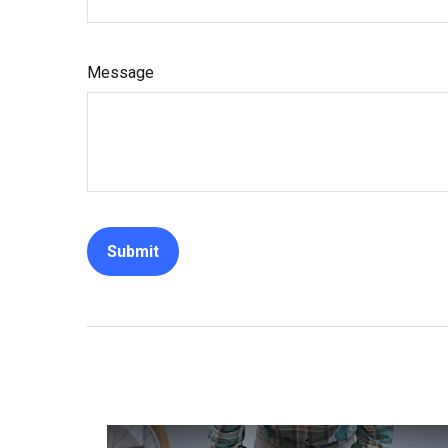
Message