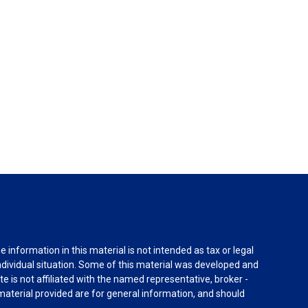
information in this material is not intended as tax or legal
individual situation. Some of this material was developed and
e is not affiliated with the named representative, broker -
material provided are for general information, and should