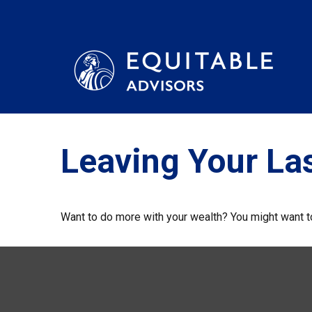
Leaving Your La
Want to do more with your wealth? You might want to