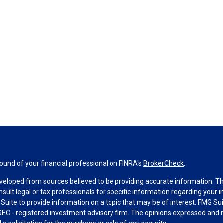
und of your financial professional on FINRA's
BrokerCheck
.
veloped from sources believed to be providing accurate information. The 
nsult legal or tax professionals for specific information regarding your 
uite to provide information on a topic that may be of interest. FMG Suit
r SEC - registered investment advisory firm. The opinions expressed and 